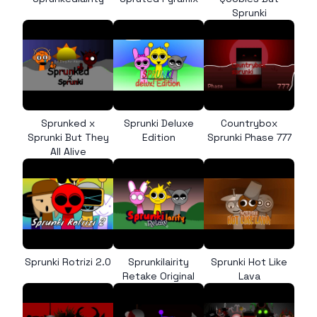
Sprunki
Sprunked x
Sprunki Deluxe
Countrybox
Sprunki But They
Edition
Sprunki Phase 777
All Alive
Sprunki Rotrizi 2.0
Sprunkilairity
Sprunki Hot Like
Retake Original
Lava