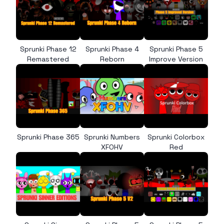
Sprunki Phase 12
Sprunki Phase 4
Sprunki Phase 5
Remastered
Reborn
Improve Version
Sprunki Phase 365
Sprunki Numbers
Sprunki Colorbox
XFOHV
Red