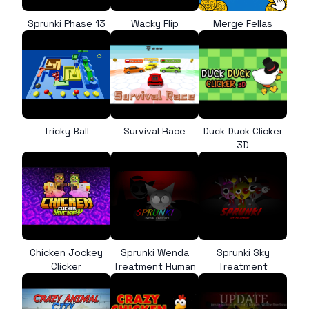
Sprunki Phase 13
Wacky Flip
Merge Fellas
Tricky Ball
Survival Race
Duck Duck Clicker
3D
Chicken Jockey
Sprunki Wenda
Sprunki Sky
Clicker
Treatment Human
Treatment