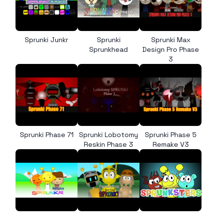
Sprunki Junkr
Sprunki
Sprunki Max
Sprunkhead
Design Pro Phase
3
Sprunki Phase 71
Sprunki Lobotomy
Sprunki Phase 5
Reskin Phase 3
Remake V3