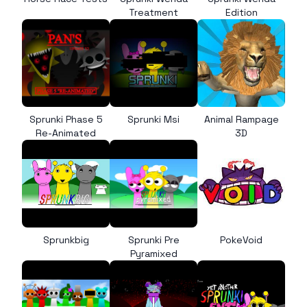
Treatment
Edition
Sprunki Phase 5
Sprunki Msi
Animal Rampage
Re-Animated
3D
Sprunkbig
Sprunki Pre
PokeVoid
Pyramixed