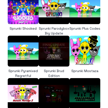
Sprunki Shocked
Sprunki Parodybox
Sprunki Plus Codes
Big Update
Sprunki Pyramixed
Sprunki Brud
Sprunki Mostaza
Regretful
Edition