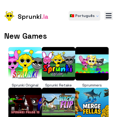
Sprunki
.la
🇵🇹 Português
New Games
Sprunki Original
Sprunki Retake
Sprummers