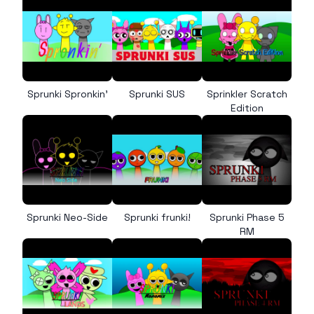
Sprunki Spronkin’
Sprunki SUS
Sprinkler Scratch
Edition
Sprunki Neo-Side
Sprunki frunki!
Sprunki Phase 5
RM