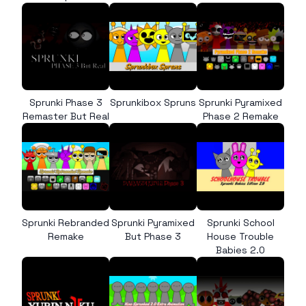
Sprunki Phase 3
Sprunkibox Spruns
Sprunki Pyramixed
Remaster But Real
Phase 2 Remake
Sprunki Rebranded
Sprunki Pyramixed
Sprunki School
Remake
But Phase 3
House Trouble
Babies 2.0