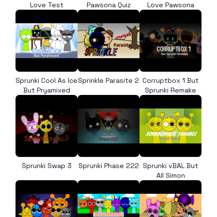
Love Test
Pawsona Quiz
Love Pawsona
Sprunki Cool As Ice
Sprinkle Parasite 2
Corruptbox 1 But
But Pryamixed
Sprunki Remake
Sprunki Swap 3
Sprunki Phase 222
Sprunki vBAL But
All Simon