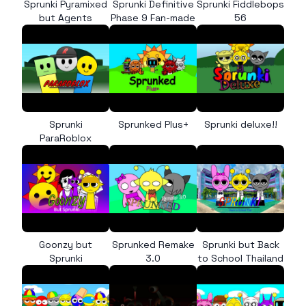
Sprunki Pyramixed
Sprunki Definitive
Sprunki Fiddlebops
but Agents
Phase 9 Fan-made
56
Sprunki
Sprunked Plus+
Sprunki deluxe!!
ParaRoblox
Goonzy but
Sprunked Remake
Sprunki but Back
Sprunki
3.0
to School Thailand