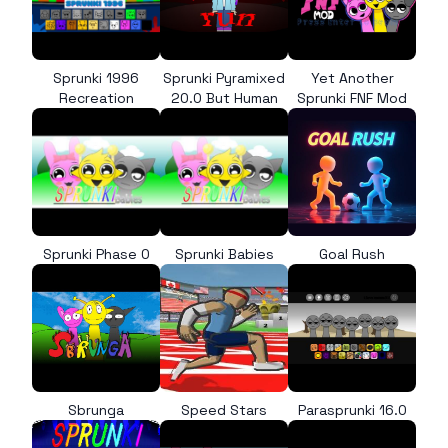
Sprunki 1996
Sprunki Pyramixed
Yet Another
Recreation
20.0 But Human
Sprunki FNF Mod
Sprunki Phase 0
Sprunki Babies
Goal Rush
Sbrunga
Speed Stars
Parasprunki 16.0