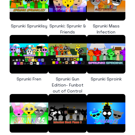
Sprunki Sprunklisy
Sprunki: Sprunkr &
Sprunki Mass
Friends
Infection
Sprunki Fren
Sprunki Gun
Sprunki Sproink
Edition- Funbot
out of Control