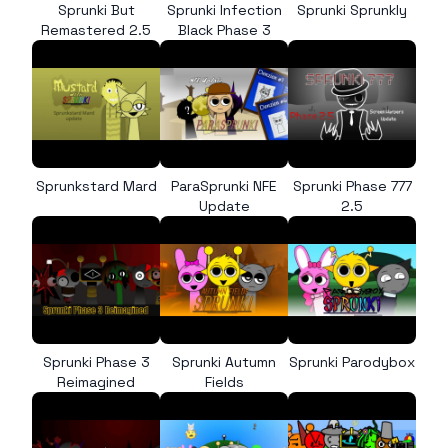
Sprunki But
Sprunki Infection
Sprunki Sprunkly
Remastered 2.5
Black Phase 3
Sprunkstard Mard
ParaSprunki NFE
Sprunki Phase 777
Update
2.5
Sprunki Phase 3
Sprunki Autumn
Sprunki Parodybox
Reimagined
Fields