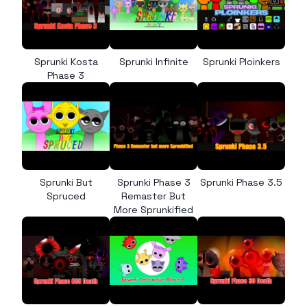
Sprunki Kosta
Sprunki Infinite
Sprunki Ploinkers
Phase 3
Sprunki But
Sprunki Phase 3
Sprunki Phase 3.5
Spruced
Remaster But
More Sprunkified