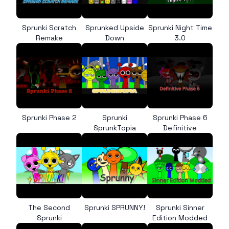
Sprunki Scratch
Sprunked Upside
Sprunki Night Time
Remake
Down
3.0
Sprunki Phase 2
Sprunki
Sprunki Phase 6
SprunkTopia
Definitive
The Second
Sprunki SPRUNNY!
Sprunki Sinner
Sprunki
Edition Modded