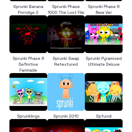
Sprunki Banana
Sprunki Phase
Sprunki Phase 8
Porridge 2
1000 The Lost File
New Ver
Sprunki Phase 8
Sprunki Swap
Sprunki Pyramixed
Definitive
Retextured
Ultimate Deluxe
Fanmade
Sprunklings
Sprunki 2010
Spfundi