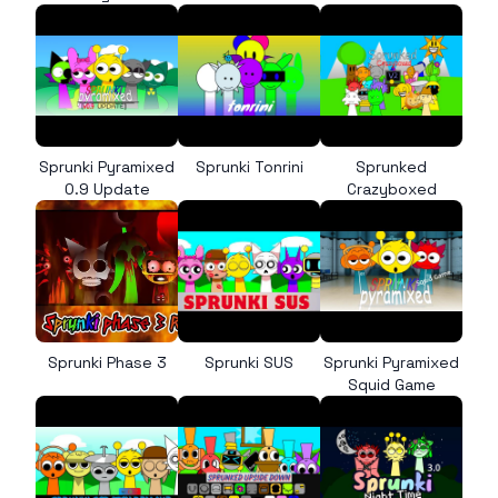
Sprunki Pyramixed
Sprunki Tonrini
Sprunked
0.9 Update
Crazyboxed
Sprunki Phase 3
Sprunki SUS
Sprunki Pyramixed
Squid Game