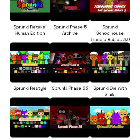
Sprunki Retake:
Sprunki Phase 5
Sprunki
Human Edition
Archive
Schoolhouse
Trouble Babies 3.0
Sprunki Restyle
Sprunki Phase 33
Sprunki Die with
Smile