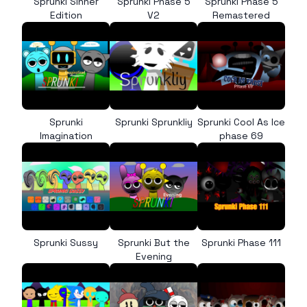
Sprunki Sinner
Sprunki Phase 5
Sprunki Phase 5
Edition
V2
Remastered
Sprunki
Sprunki Sprunkliy
Sprunki Cool As Ice
Imagination
phase 69
Sprunki Sussy
Sprunki But the
Sprunki Phase 111
Evening