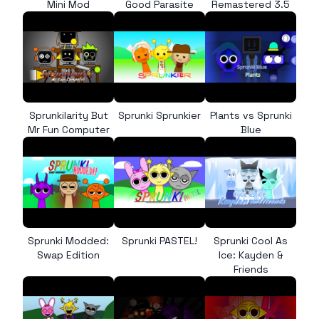
Mini Mod
Good Parasite
Remastered 3.5
Sprunkilarity But
Sprunki Sprunkier
Plants vs Sprunki
Mr Fun Computer
Blue
Sprunki Modded:
Sprunki PASTEL!
Sprunki Cool As
Swap Edition
Ice: Kayden &
Friends