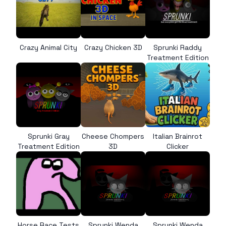
Crazy Animal City
Crazy Chicken 3D
Sprunki Raddy
Treatment Edition
Sprunki Gray
Cheese Chompers
Italian Brainrot
Treatment Edition
3D
Clicker
Horse Race Tests
Sprunki Wenda
Sprunki Wenda