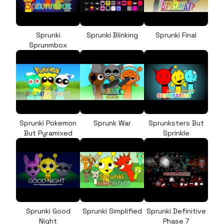
Sprunki
Sprunki Blinking
Sprunki Final
Sprunmbox
Sprunki Pokemon
Sprunk War
Sprunksters But
But Pyramixed
Sprinkle
Sprunki Good
Sprunki Simplified
Sprunki Definitive
Night
Phase 7