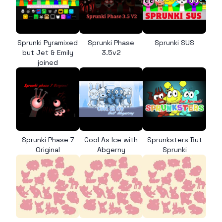
Sprunki Pyramixed
Sprunki Phase
Sprunki SUS
but Jet & Emily
3.5v2
joined
Sprunki Phase 7
Cool As Ice with
Sprunksters But
Original
Abgerny
Sprunki