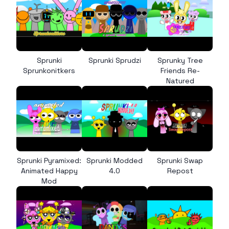
Sprunki
Sprunki Sprudzi
Sprunky Tree
Sprunkonitkers
Friends Re-
Natured
Sprunki Pyramixed:
Sprunki Modded
Sprunki Swap
Animated Happy
4.0
Repost
Mod