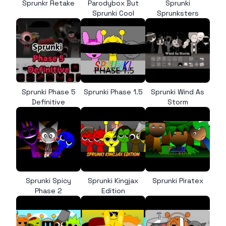
Sprunkr Retake
Parodybox But
Sprunki
Sprunki Cool
Sprunksters
Sprunki Phase 5
Sprunki Phase 1.5
Sprunki Wind As
Definitive
Storm
Sprunki Spicy
Sprunki Kingjax
Sprunki Piratex
Phase 2
Edition