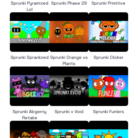
Sprunki Pyramixed
Sprunki Phase 29
Sprunki Primitive
Lol
Sprunki Sprankzed
Sprunki Orange vs
Sprunki Clicker
Plants
Sprunki Abgerny
Sprunki x Void
Sprunki Funlers
Retake