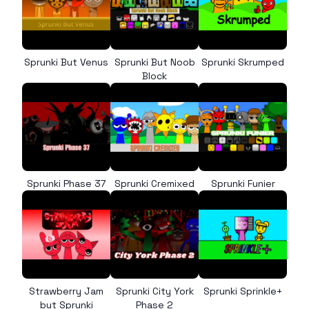
Sprunki But Venus
Sprunki But Noob
Sprunki Skrumped
Block
Sprunki Phase 37
Sprunki Cremixed
Sprunki Funier
Strawberry Jam
Sprunki City York
Sprunki Sprinkle+
but Sprunki
Phase 2