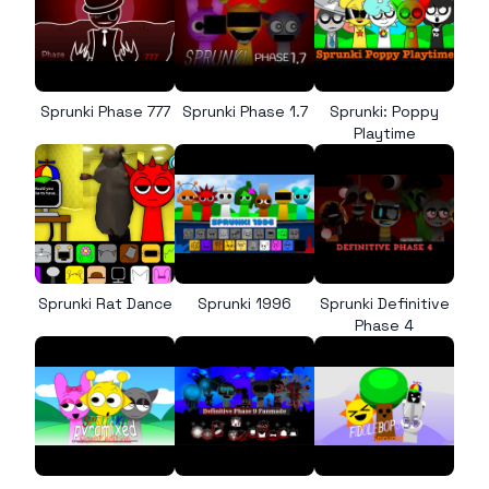
Sprunki Phase 777
Sprunki Phase 1.7
Sprunki: Poppy
Playtime
Sprunki Rat Dance
Sprunki 1996
Sprunki Definitive
Phase 4