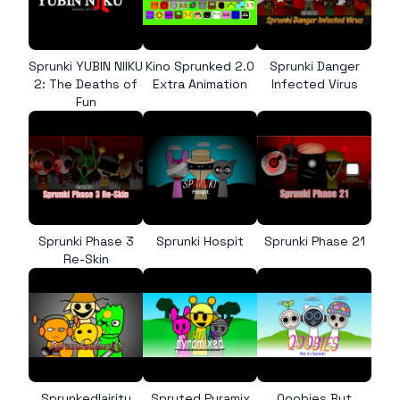
Sprunki YUBIN NIIKU
Kino Sprunked 2.0
Sprunki Danger
2: The Deaths of
Extra Animation
Infected Virus
Fun
Sprunki Phase 3
Sprunki Hospit
Sprunki Phase 21
Re-Skin
Sprunkedlairity
Spruted Pyramix
Qoobies But