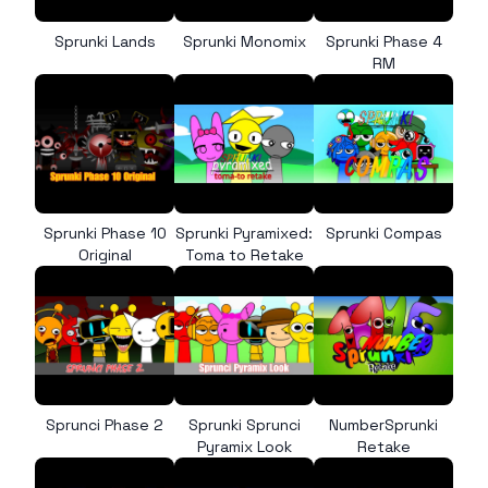
Sprunki Lands
Sprunki Monomix
Sprunki Phase 4
RM
Sprunki Phase 10
Sprunki Pyramixed:
Sprunki Compas
Original
Toma to Retake
Sprunci Phase 2
Sprunki Sprunci
NumberSprunki
Pyramix Look
Retake