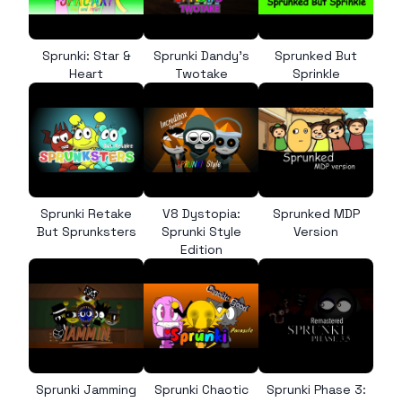
Sprunki: Star &
Sprunki Dandy’s
Sprunked But
Heart
Twotake
Sprinkle
Sprunki Retake
V8 Dystopia:
Sprunked MDP
But Sprunksters
Sprunki Style
Version
Edition
Sprunki Jamming
Sprunki Chaotic
Sprunki Phase 3: