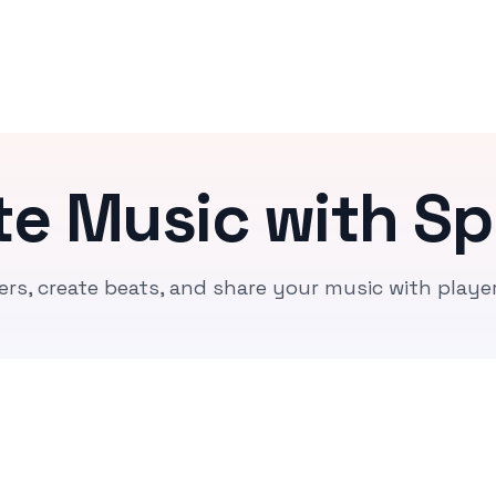
te Music with Sp
ers, create beats, and share your music with playe