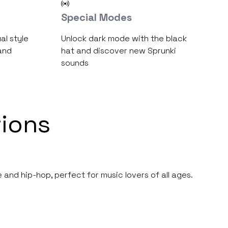
Special Modes
al style
Unlock dark mode with the black
and
hat and discover new Sprunki
sounds
ions
 and hip-hop, perfect for music lovers of all ages.