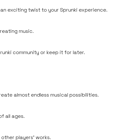
 an exciting twist to your Sprunki experience.
creating music.
unki community or keep it for later.
eate almost endless musical possibilities.
f all ages.
 other players' works.