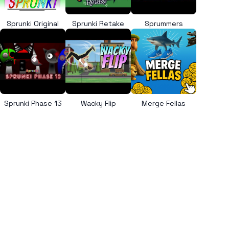
Sprunki Original
Sprunki Retake
Sprummers
Sprunki Phase 13
Wacky Flip
Merge Fellas