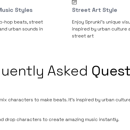
usic Styles
Street Art Style
p-hop beats, street
Enjoy Sprunki's unique visu
and urban sounds in
inspired by urban culture 
street art
quently Asked
Quest
ix characters to make beats. It's inspired by urban culture
and drop characters to create amazing music instantly.