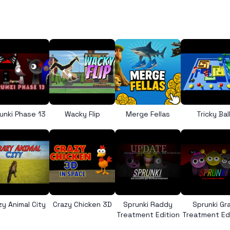
unki Phase 13
Wacky Flip
Merge Fellas
Tricky Bal
zy Animal City
Crazy Chicken 3D
Sprunki Raddy
Sprunki Gr
Treatment Edition
Treatment Ed