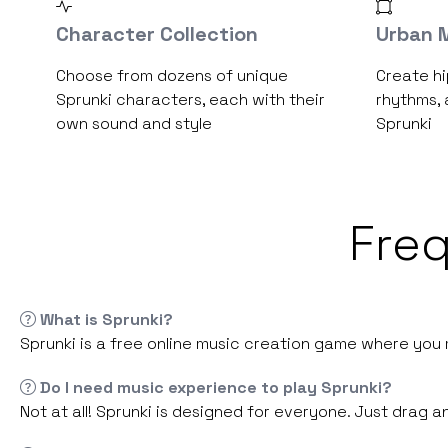
Character Collection
Urban M
Choose from dozens of unique
Create hi
Sprunki characters, each with their
rhythms, 
own sound and style
Sprunki
Fre
What is Sprunki?
Sprunki is a free online music creation game where you m
Do I need music experience to play Sprunki?
Not at all! Sprunki is designed for everyone. Just drag 