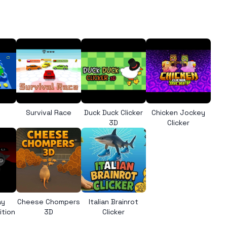
l
Survival Race
Duck Duck Clicker
Chicken Jockey
3D
Clicker
ay
Cheese Chompers
Italian Brainrot
ition
3D
Clicker