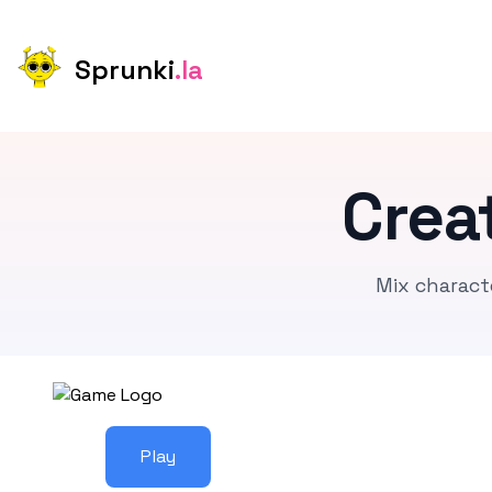
Sprunki
.la
Crea
Mix charact
Play