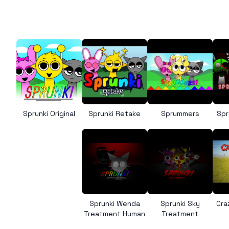
Sprunki Original
Sprunki Retake
Sprummers
Spr
Sprunki Wenda
Sprunki Sky
Cra
Treatment Human
Treatment