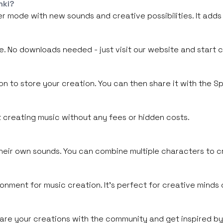
nki?
r mode with new sounds and creative possibilities. It adds
e. No downloads needed - just visit our website and start 
 to store your creation. You can then share it with the Spr
rt creating music without any fees or hidden costs.
heir own sounds. You can combine multiple characters to cr
ronment for music creation. It's perfect for creative minds o
 share your creations with the community and get inspired by