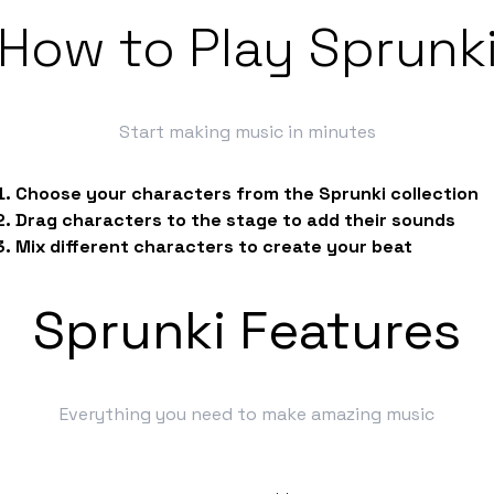
How to Play Sprunk
Start making music in minutes
Choose your characters from the Sprunki collection
Drag characters to the stage to add their sounds
Mix different characters to create your beat
Sprunki Features
Everything you need to make amazing music