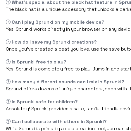
What's special about the black hat feature in Spru
The black hat is a unique accessory that unlocks a darke
Can I play Sprunki on my mobile device?
Yes! Sprunki works directly in your browser on any devic
How do I save my Sprunki creations?
Once you've created a beat you love, use the save button
Is Sprunki free to play?
Yes! Sprunki is completely free to play. Jump in and sta
How many different sounds can I mix in Sprunki?
Sprunki offers dozens of unique characters, each with t
Is Sprunki safe for children?
Absolutely! Sprunki provides a safe, family-friendly envi
Can I collaborate with others in Sprunki?
While Sprunki is primarily a solo creation tool, you can