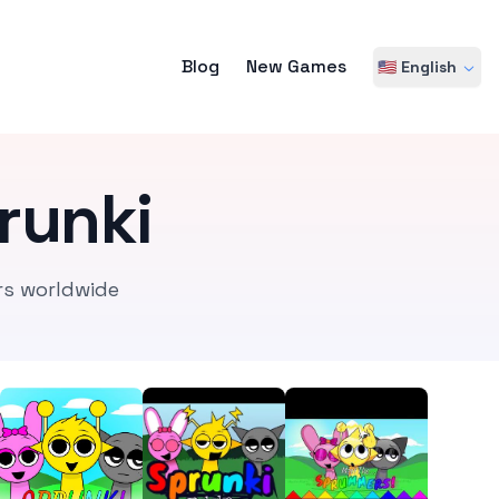
Blog
New Games
🇺🇸 English
runki
rs worldwide