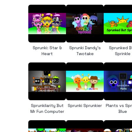
Sprunki: Star &
Sprunki Dandy’s
Sprunked B
Heart
Twotake
Sprinkle
Sprunkilarity But
Sprunki Sprunkier
Plants vs Spr
Mr Fun Computer
Blue