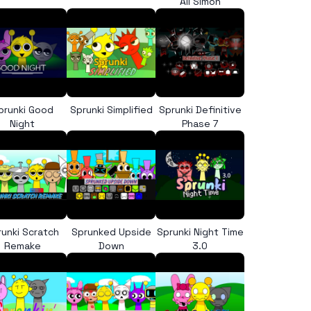
All Simon
prunki Good
Sprunki Simplified
Sprunki Definitive
Night
Phase 7
runki Scratch
Sprunked Upside
Sprunki Night Time
Remake
Down
3.0