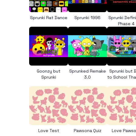
Sprunki Rat Dance
Sprunki 1996
Sprunki Defin
Phase 4
Goonzy but
Sprunked Remake
Sprunki but 
Sprunki
3.0
to School Tha
Love Test
Pawsona Quiz
Love Paws