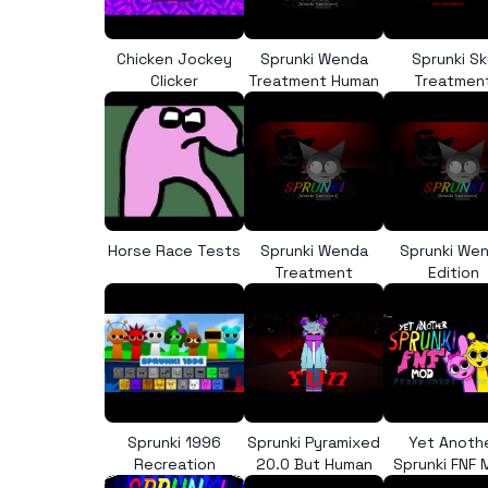
Chicken Jockey
Sprunki Wenda
Sprunki Sk
Clicker
Treatment Human
Treatmen
Horse Race Tests
Sprunki Wenda
Sprunki We
Treatment
Edition
Sprunki 1996
Sprunki Pyramixed
Yet Anoth
Recreation
20.0 But Human
Sprunki FNF