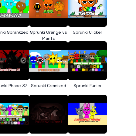
nki Sprankzed
Sprunki Orange vs
Sprunki Clicker
Plants
unki Phase 37
Sprunki Cremixed
Sprunki Funier