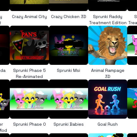
y
Crazy Animal City
Crazy Chicken 3D
Sprunki Raddy
S
t
Treatment Edition
Trea
nda
Sprunki Phase 5
Sprunki Msi
Animal Rampage
Re-Animated
3D
er
Sprunki Phase 0
Sprunki Babies
Goal Rush
 Mod