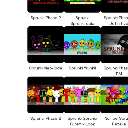
Sprunki Phase 2
Sprunki
Sprunki Pha
SprunkTopia
Definitiv
Sprunki Neo-Side
Sprunki frunki!
Sprunki Pha
RM
Sprunci Phase 2
Sprunki Sprunci
NumberSpru
Pyramix Look
Retake