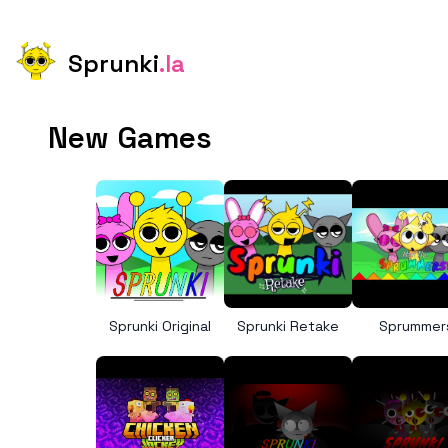
Sprunki
.la
New Games
Sprunki Original
Sprunki Retake
Sprummer