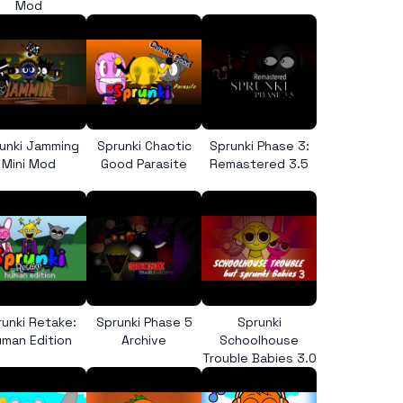
Mod
unki Jamming
Sprunki Chaotic
Sprunki Phase 3:
Mini Mod
Good Parasite
Remastered 3.5
runki Retake:
Sprunki Phase 5
Sprunki
man Edition
Archive
Schoolhouse
Trouble Babies 3.0