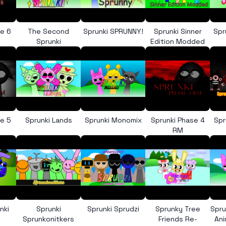
se 6
The Second
Sprunki SPRUNNY!
Sprunki Sinner
Spr
e
Sprunki
Edition Modded
se 5
Sprunki Lands
Sprunki Monomix
Sprunki Phase 4
Spr
RM
nki
Sprunki
Sprunki Sprudzi
Sprunky Tree
Spru
Sprunkonitkers
Friends Re-
An