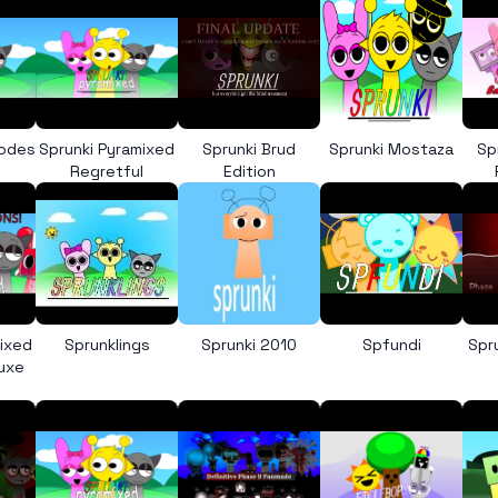
Codes
Sprunki Pyramixed
Sprunki Brud
Sprunki Mostaza
Sp
Regretful
Edition
mixed
Sprunklings
Sprunki 2010
Spfundi
Spr
luxe