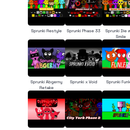
Sprunki Restyle
Sprunki Phase 33
Sprunki Die 
Smile
Sprunki Abgerny
Sprunki x Void
Sprunki Funl
Retake