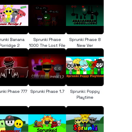
runki Banana
Sprunki Phase
Sprunki Phase 8
Porridge 2
1000 The Lost File
New Ver
unki Phase 777
Sprunki Phase 1.7
Sprunki: Poppy
Playtime