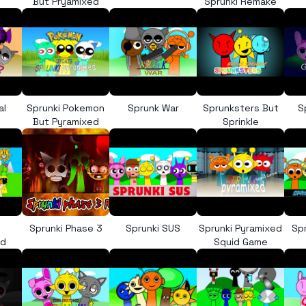
But Pryamixed
Sprunki Remake
al
Sprunki Pokemon
Sprunk War
Sprunksters But
S
But Pyramixed
Sprinkle
Sprunki Phase 3
Sprunki SUS
Sprunki Pyramixed
Sp
ed
Squid Game