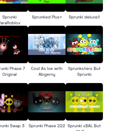
Sprunki
Sprunked Plus+
Sprunki deluxe!!
ParaRoblox
runki Phase 7
Cool As Ice with
Sprunksters But
Original
Abgerny
Sprunki
runki Swap 3
Sprunki Phase 222
Sprunki vBAL But