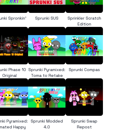
unki Spronkin’
Sprunki SUS
Sprinkler Scratch
Edition
unki Phase 10
Sprunki Pyramixed:
Sprunki Compas
Original
Toma to Retake
nki Pyramixed:
Sprunki Modded
Sprunki Swap
imated Happy
4.0
Repost