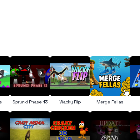
s
Sprunki Phase 13
Wacky Flip
Merge Fellas