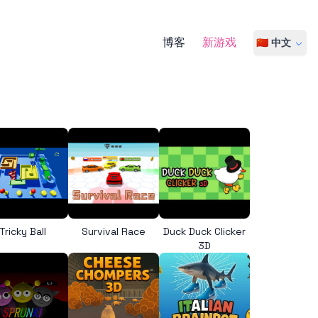
博客
新游戏
🇨🇳 中文
Tricky Ball
Survival Race
Duck Duck Clicker
3D