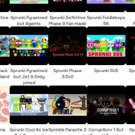
itive
Sprunki Pyramixed
Sprunki Definitive
Sprunki Fiddlebops
but Agents
Phase 9 Fan-made
56
Back
Sprunki Pyramixed
Sprunki Phase
Sprunki SUS
Sp
iland
but Jet & Emily
3.5v2
joined
ona
Sprunki Cool As Ice
Sprinkle Parasite 2
Corruptbox 1 But
Sp