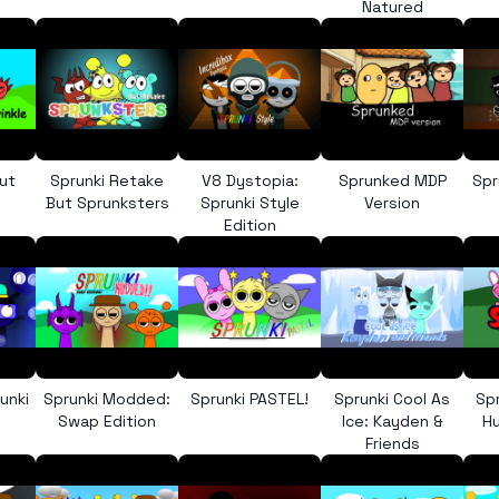
Natured
ut
Sprunki Retake
V8 Dystopia:
Sprunked MDP
Spr
But Sprunksters
Sprunki Style
Version
Edition
unki
Sprunki Modded:
Sprunki PASTEL!
Sprunki Cool As
Sp
Swap Edition
Ice: Kayden &
Hu
Friends