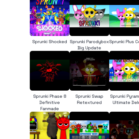
Sprunki Shocked
Sprunki Parodybox
Sprunki Plus 
Big Update
Sprunki Phase 8
Sprunki Swap
Sprunki Pyra
Definitive
Retextured
Ultimate De
Fanmade