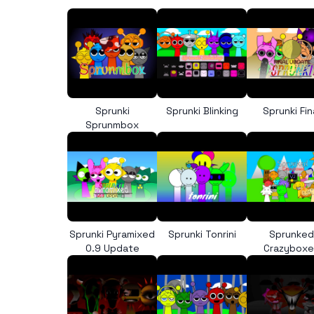
Sprunki
Sprunki Blinking
Sprunki Fin
Sprunmbox
Sprunki Pyramixed
Sprunki Tonrini
Sprunked
0.9 Update
Crazybox