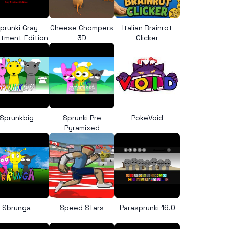
prunki Gray
Cheese Chompers
Italian Brainrot
tment Edition
3D
Clicker
Sprunkbig
Sprunki Pre
PokeVoid
Pyramixed
Sbrunga
Speed Stars
Parasprunki 16.0