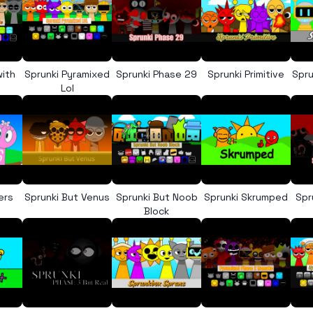
with
Sprunki Pyramixed
Sprunki Phase 29
Sprunki Primitive
Spru
Lol
ers
Sprunki But Venus
Sprunki But Noob
Sprunki Skrumped
Spr
Block