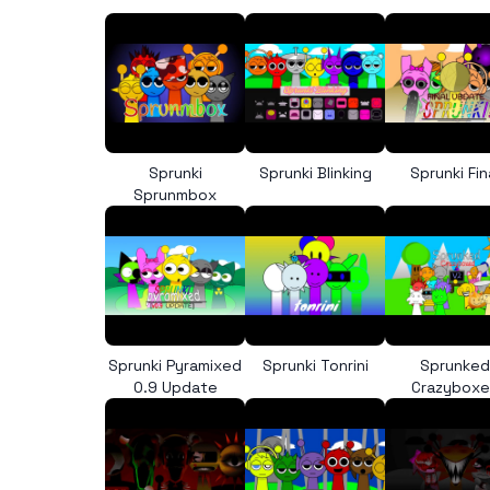
Sprunki
Sprunki Blinking
Sprunki Fin
Sprunmbox
Sprunki Pyramixed
Sprunki Tonrini
Sprunked
0.9 Update
Crazybox