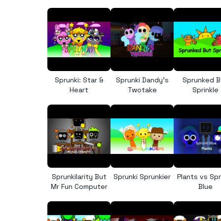
Sprunki: Star &
Sprunki Dandy’s
Sprunked B
Heart
Twotake
Sprinkle
Sprunkilarity But
Sprunki Sprunkier
Plants vs Spr
Mr Fun Computer
Blue