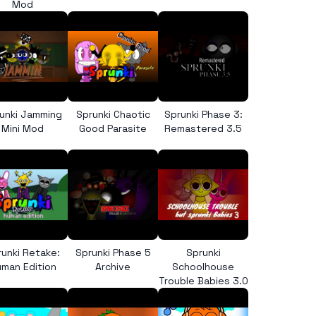
Mod
unki Jamming
Sprunki Chaotic
Sprunki Phase 3:
Mini Mod
Good Parasite
Remastered 3.5
runki Retake:
Sprunki Phase 5
Sprunki
man Edition
Archive
Schoolhouse
Trouble Babies 3.0