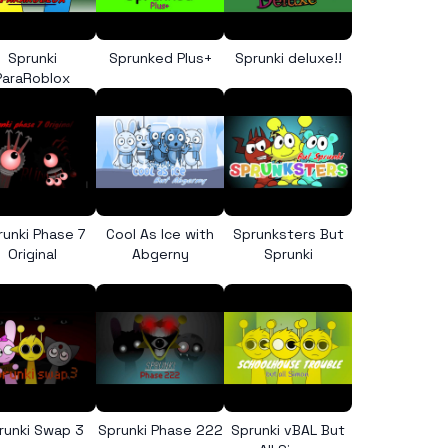
Sprunki
Sprunked Plus+
Sprunki deluxe!!
ParaRoblox
runki Phase 7
Cool As Ice with
Sprunksters But
Original
Abgerny
Sprunki
runki Swap 3
Sprunki Phase 222
Sprunki vBAL But