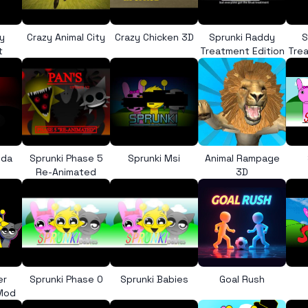
y
Crazy Animal City
Crazy Chicken 3D
Sprunki Raddy
S
t
Treatment Edition
Trea
nda
Sprunki Phase 5
Sprunki Msi
Animal Rampage
Re-Animated
3D
er
Sprunki Phase 0
Sprunki Babies
Goal Rush
 Mod