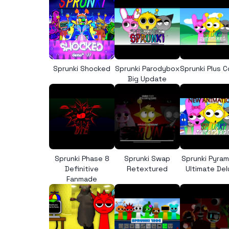
Sprunki Shocked
Sprunki Parodybox
Sprunki Plus 
Big Update
Sprunki Phase 8
Sprunki Swap
Sprunki Pyra
Definitive
Retextured
Ultimate De
Fanmade