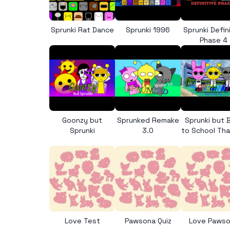
Sprunki Rat Dance
Sprunki 1996
Sprunki Defin
Phase 4
Goonzy but
Sprunked Remake
Sprunki but 
Sprunki
3.0
to School Tha
Love Test
Pawsona Quiz
Love Paws