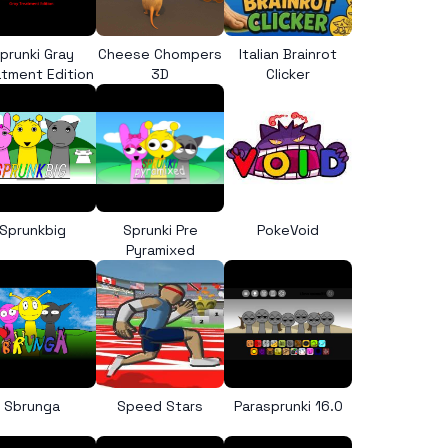
prunki Gray
Cheese Chompers
Italian Brainrot
tment Edition
3D
Clicker
Sprunkbig
Sprunki Pre
PokeVoid
Pyramixed
Sbrunga
Speed Stars
Parasprunki 16.0