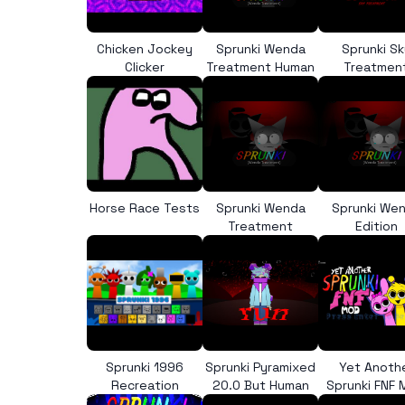
Chicken Jockey
Sprunki Wenda
Sprunki Sk
Clicker
Treatment Human
Treatmen
Horse Race Tests
Sprunki Wenda
Sprunki We
Treatment
Edition
Sprunki 1996
Sprunki Pyramixed
Yet Anoth
Recreation
20.0 But Human
Sprunki FNF