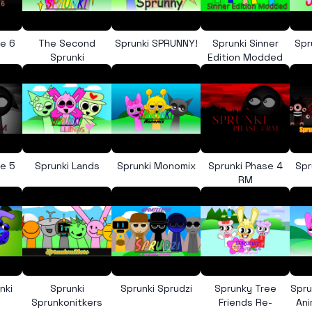
se 6
The Second
Sprunki SPRUNNY!
Sprunki Sinner
Spr
e
Sprunki
Edition Modded
se 5
Sprunki Lands
Sprunki Monomix
Sprunki Phase 4
Spr
RM
nki
Sprunki
Sprunki Sprudzi
Sprunky Tree
Spru
Sprunkonitkers
Friends Re-
An