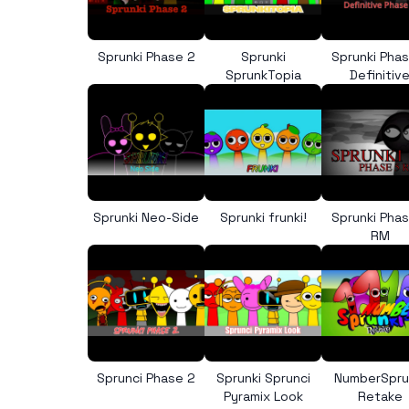
Sprunki Phase 2
Sprunki
Sprunki Pha
SprunkTopia
Definitiv
Sprunki Neo-Side
Sprunki frunki!
Sprunki Pha
RM
Sprunci Phase 2
Sprunki Sprunci
NumberSpru
Pyramix Look
Retake