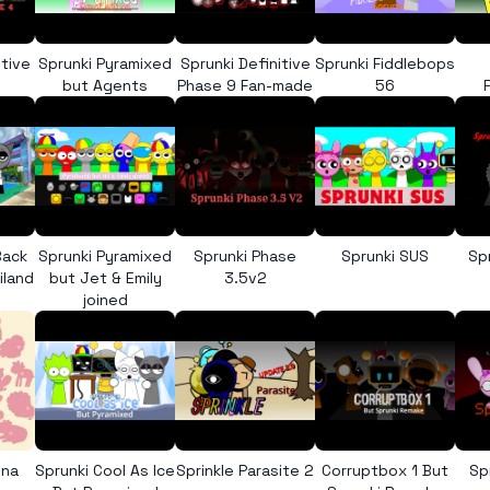
itive
Sprunki Pyramixed
Sprunki Definitive
Sprunki Fiddlebops
but Agents
Phase 9 Fan-made
56
Back
Sprunki Pyramixed
Sprunki Phase
Sprunki SUS
Sp
iland
but Jet & Emily
3.5v2
joined
ona
Sprunki Cool As Ice
Sprinkle Parasite 2
Corruptbox 1 But
Sp