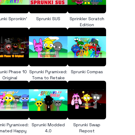
unki Spronkin’
Sprunki SUS
Sprinkler Scratch
Edition
unki Phase 10
Sprunki Pyramixed:
Sprunki Compas
Original
Toma to Retake
nki Pyramixed:
Sprunki Modded
Sprunki Swap
imated Happy
4.0
Repost