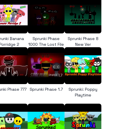
runki Banana
Sprunki Phase
Sprunki Phase 8
Porridge 2
1000 The Lost File
New Ver
unki Phase 777
Sprunki Phase 1.7
Sprunki: Poppy
Playtime