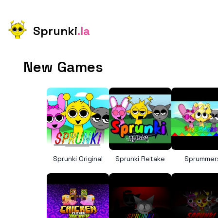
Sprunki
.la
New Games
Sprunki Original
Sprunki Retake
Sprummer