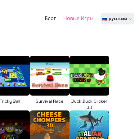
Блог
Новые Игры
🇷🇺 русский
Tricky Ball
Survival Race
Duck Duck Clicker
3D