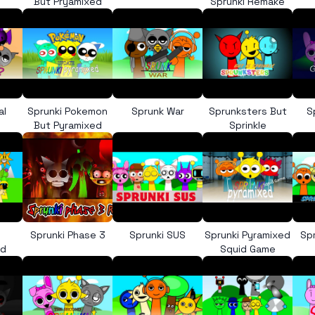
But Pryamixed
Sprunki Remake
al
Sprunki Pokemon
Sprunk War
Sprunksters But
S
But Pyramixed
Sprinkle
Sprunki Phase 3
Sprunki SUS
Sprunki Pyramixed
Sp
ed
Squid Game