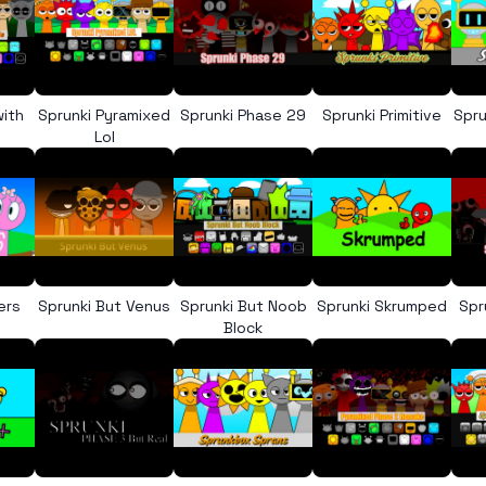
with
Sprunki Pyramixed
Sprunki Phase 29
Sprunki Primitive
Spru
Lol
ers
Sprunki But Venus
Sprunki But Noob
Sprunki Skrumped
Spr
Block