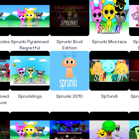
Codes
Sprunki Pyramixed
Sprunki Brud
Sprunki Mostaza
Sp
Regretful
Edition
mixed
Sprunklings
Sprunki 2010
Spfundi
Spr
luxe