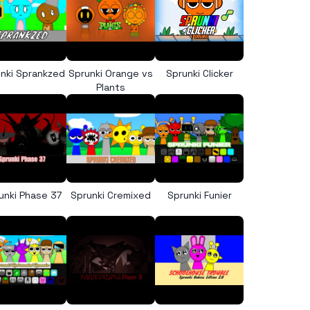
nki Sprankzed
Sprunki Orange vs
Sprunki Clicker
Plants
unki Phase 37
Sprunki Cremixed
Sprunki Funier