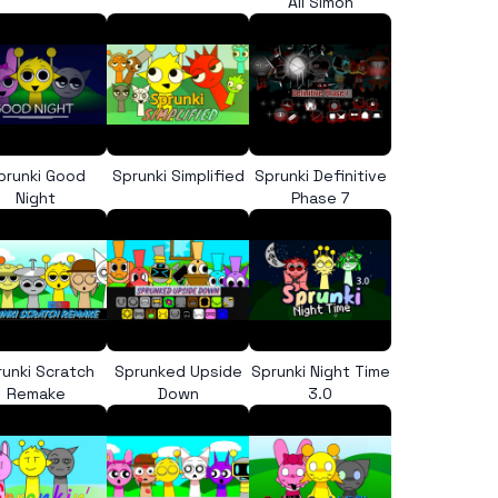
All Simon
prunki Good
Sprunki Simplified
Sprunki Definitive
Night
Phase 7
runki Scratch
Sprunked Upside
Sprunki Night Time
Remake
Down
3.0