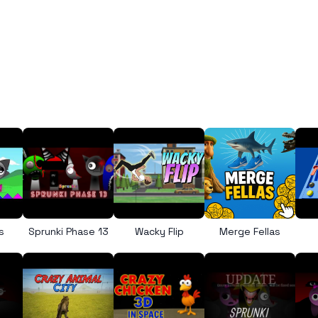
s
Sprunki Phase 13
Wacky Flip
Merge Fellas