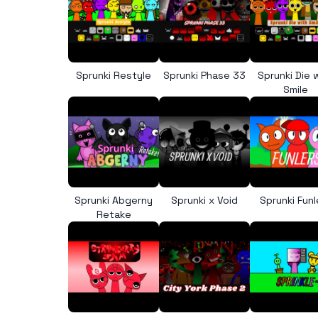
Sprunki Restyle
Sprunki Phase 33
Sprunki Die 
Smile
Sprunki Abgerny
Sprunki x Void
Sprunki Funl
Retake