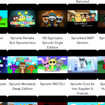
Natured
ut
Sprunki Retake
V8 Dystopia:
Sprunked MDP
Spr
But Sprunksters
Sprunki Style
Version
Edition
unki
Sprunki Modded:
Sprunki PASTEL!
Sprunki Cool As
Sp
Swap Edition
Ice: Kayden &
Hu
Friends