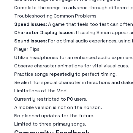
Complete the songs to advance through different 
Troubleshooting Common Problems
Speed Issues
: A game that feels too fast can often
Character Display Issues
: If seeing Simon appear a
Sound Issues
: For optimal audio experiences, usin
Player Tips
Utilize headphones for an enhanced audio experienc
Observe character animations for vital visual cues.
Practice songs repeatedly to perfect timing.
Be alert for special character interactions and dialo
Limitations of the Mod
Currently restricted to PC users.
A mobile version is not on the horizon.
No planned updates for the future.
Limited to three primary songs.
Community Feedback