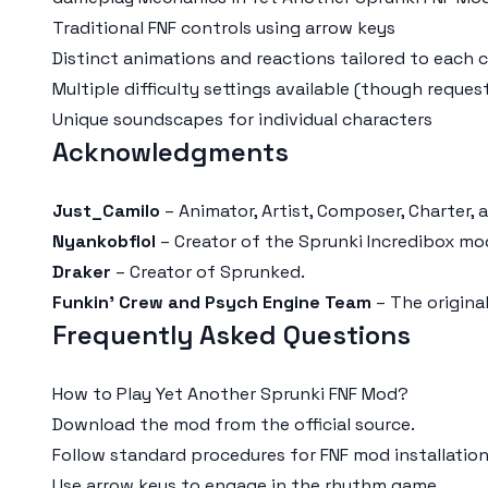
Traditional FNF controls using arrow keys
Distinct animations and reactions tailored to each 
Multiple difficulty settings available (though req
Unique soundscapes for individual characters
Acknowledgments
Just_Camilo
– Animator, Artist, Composer, Charter,
Nyankobflol
– Creator of the Sprunki Incredibox mo
Draker
– Creator of Sprunked.
Funkin' Crew and Psych Engine Team
– The origina
Frequently Asked Questions
How to Play Yet Another Sprunki FNF Mod?
Download the mod from the official source.
Follow standard procedures for FNF mod installation
Use arrow keys to engage in the rhythm game.