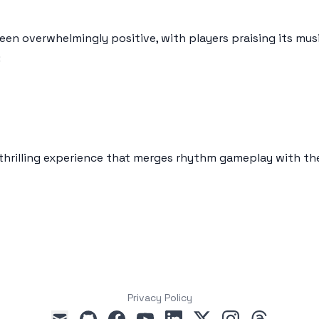
en overwhelmingly positive, with players praising its mu
:
 thrilling experience that merges rhythm gameplay with th
Privacy Policy
github
facebook
youtube
linkedin
x
instagram
threads