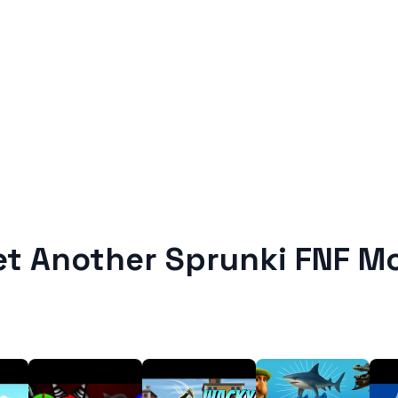
et Another Sprunki FNF M