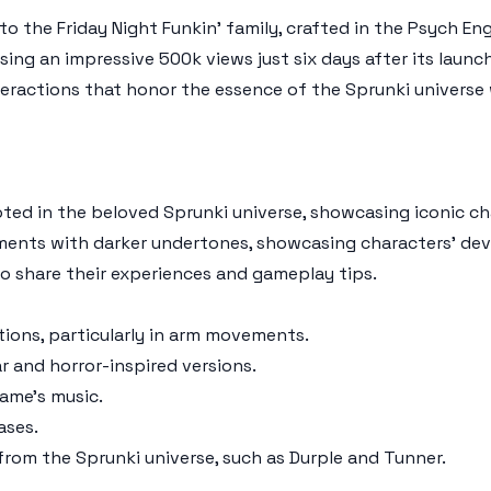
to the Friday Night Funkin' family, crafted in the Psych E
ng an impressive 500k views just six days after its launch
eractions that honor the essence of the Sprunki universe w
ted in the beloved Sprunki universe, showcasing iconic c
gments with darker undertones, showcasing characters' de
to share their experiences and gameplay tips.
tions, particularly in arm movements.
ar and horror-inspired versions.
game's music.
ases.
 from the Sprunki universe, such as Durple and Tunner.