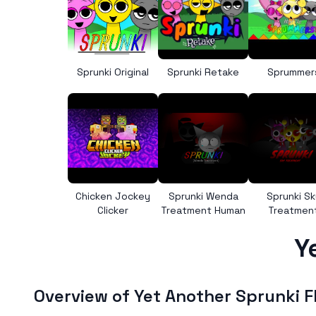
Sprunki Original
Sprunki Retake
Sprummer
Chicken Jockey
Sprunki Wenda
Sprunki Sk
Clicker
Treatment Human
Treatmen
Y
Overview of Yet Another Sprunki 