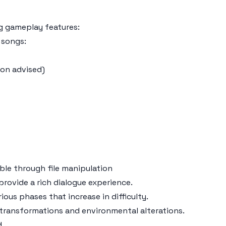
g gameplay features:
 songs:
ion advised)
ble through file manipulation
provide a rich dialogue experience.
ious phases that increase in difficulty.
 transformations and environmental alterations.
d