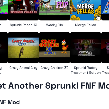
s
Sprunki Phase 13
Wacky Flip
Merge Fellas
y
Crazy Animal City
Crazy Chicken 3D
Sprunki Raddy
S
t
Treatment Edition
Trea
et Another Sprunki FNF M
FNF Mod