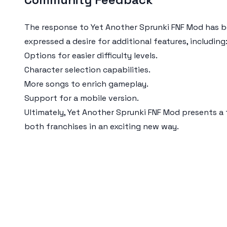
The response to Yet Another Sprunki FNF Mod has be
expressed a desire for additional features, including
Options for easier difficulty levels.
Character selection capabilities.
More songs to enrich gameplay.
Support for a mobile version.
Ultimately, Yet Another Sprunki FNF Mod presents a
both franchises in an exciting new way.