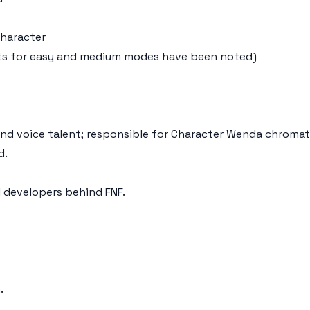
character
uests for easy and medium modes have been noted)
 and voice talent; responsible for Character Wenda chromat
d.
l developers behind FNF.
.