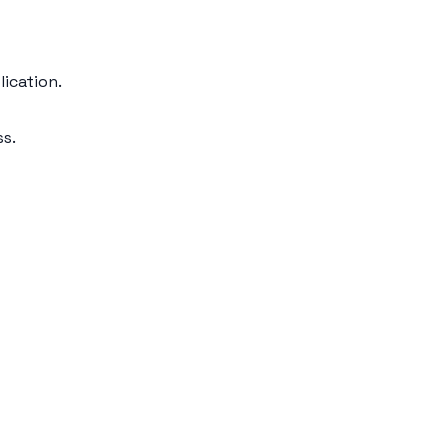
lication.
ss.