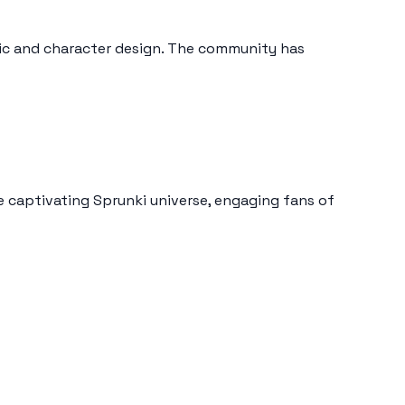
sic and character design. The community has
e captivating Sprunki universe, engaging fans of