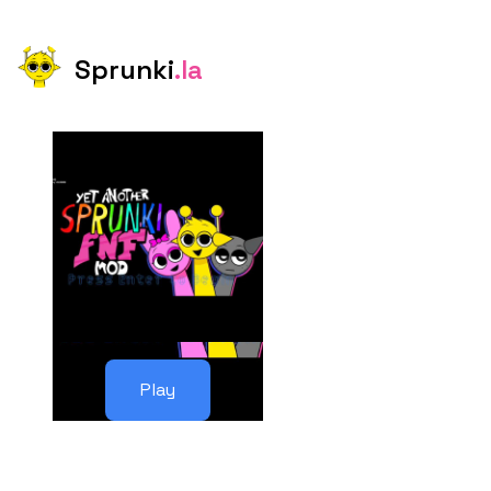
Sprunki
.la
Play