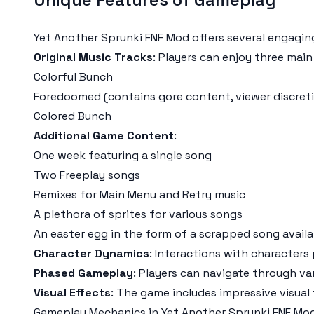
Yet Another Sprunki FNF Mod offers several engagin
Original Music Tracks
: Players can enjoy three main
Colorful Bunch
Foredoomed (contains gore content, viewer discret
Colored Bunch
Additional Game Content
:
One week featuring a single song
Two Freeplay songs
Remixes for Main Menu and Retry music
A plethora of sprites for various songs
An easter egg in the form of a scrapped song availa
Character Dynamics
: Interactions with characters 
Phased Gameplay
: Players can navigate through var
Visual Effects
: The game includes impressive visual
Gameplay Mechanics in Yet Another Sprunki FNF Mo