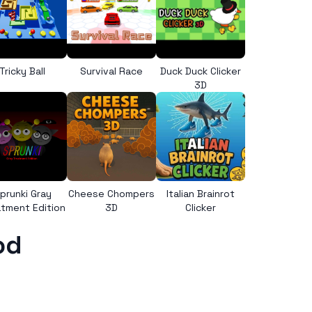
Tricky Ball
Survival Race
Duck Duck Clicker
3D
prunki Gray
Cheese Chompers
Italian Brainrot
tment Edition
3D
Clicker
od