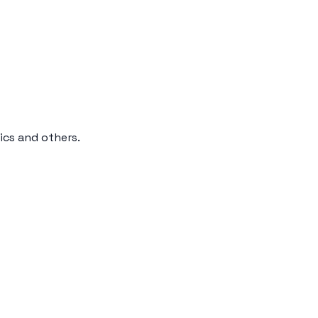
ics and others.