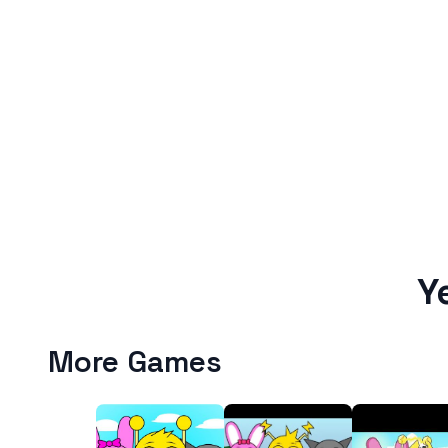
Y
More Games