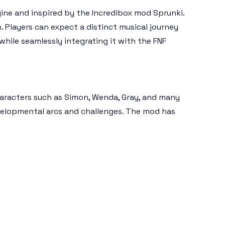
ngine and inspired by the Incredibox mod Sprunki.
. Players can expect a distinct musical journey
hile seamlessly integrating it with the FNF
haracters such as Simon, Wenda, Gray, and many
velopmental arcs and challenges. The mod has