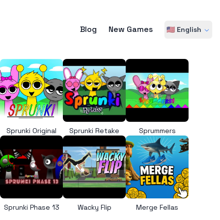
Blog
New Games
🇺🇸 English
Sprunki Original
Sprunki Retake
Sprummers
Sprunki Phase 13
Wacky Flip
Merge Fellas