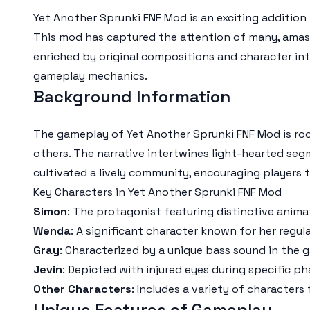
Yet Another Sprunki FNF Mod is an exciting addition 
This mod has captured the attention of many, amassi
enriched by original compositions and character int
gameplay mechanics.
Background Information
The gameplay of Yet Another Sprunki FNF Mod is roo
others. The narrative intertwines light-hearted se
cultivated a lively community, encouraging players 
Key Characters in Yet Another Sprunki FNF Mod
Simon
: The protagonist featuring distinctive anima
Wenda
: A significant character known for her regul
Gray
: Characterized by a unique bass sound in the 
Jevin
: Depicted with injured eyes during specific ph
Other Characters
: Includes a variety of characters
Unique Features of Gameplay