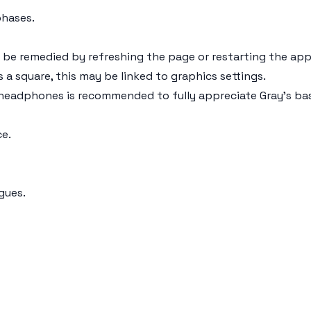
phases.
 be remedied by refreshing the page or restarting the app
s a square, this may be linked to graphics settings.
g headphones is recommended to fully appreciate Gray's ba
e.
gues.