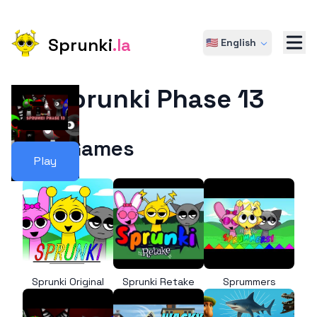
Sprunki
.la
🇺🇸 English
Sprunki Phase 13
More Games
Play
Sprunki Original
Sprunki Retake
Sprummers