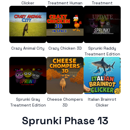
Clicker
Treatment Human
Treatment
Crazy Animal City
Crazy Chicken 3D
Sprunki Raddy
Treatment Edition
Sprunki Gray
Cheese Chompers
Italian Brainrot
Treatment Edition
3D
Clicker
Sprunki Phase 13