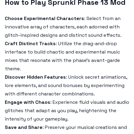
How to Play Sprunki Phase 13 Mod
Choose Experimental Characters
: Select from an
innovative array of characters, each adorned with
glitch-inspired designs and distinct sound effects.
Craft Distinct Tracks
: Utilize the drag-and-drop
interface to build chaotic and experimental music
mixes that resonate with the phase’s avant-garde
theme.
Discover Hidden Features
: Unlock secret animations,
lore elements, and sound bonuses by experimenting
with different character combinations.
Engage with Chaos
: Experience fluid visuals and audio
glitches that adapt as you play, heightening the
intensity of your gameplay.
Save and Share
: Preserve your musical creations and