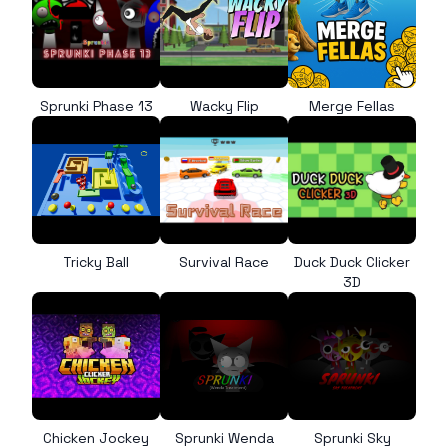
Sprunki Phase 13
Wacky Flip
Merge Fellas
Tricky Ball
Survival Race
Duck Duck Clicker
3D
Chicken Jockey
Sprunki Wenda
Sprunki Sky