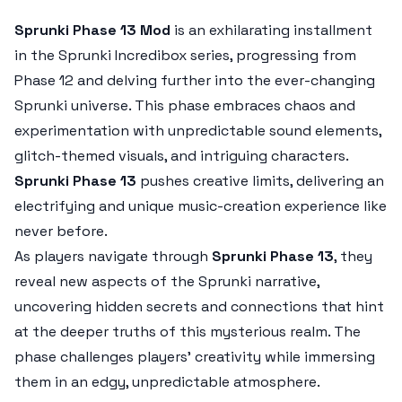
Sprunki Phase 13 Mod
is an exhilarating installment
in the Sprunki Incredibox series, progressing from
Phase 12 and delving further into the ever-changing
Sprunki universe. This phase embraces chaos and
experimentation with unpredictable sound elements,
glitch-themed visuals, and intriguing characters.
Sprunki Phase 13
pushes creative limits, delivering an
electrifying and unique music-creation experience like
never before.
As players navigate through
Sprunki Phase 13
, they
reveal new aspects of the Sprunki narrative,
uncovering hidden secrets and connections that hint
at the deeper truths of this mysterious realm. The
phase challenges players’ creativity while immersing
them in an edgy, unpredictable atmosphere.