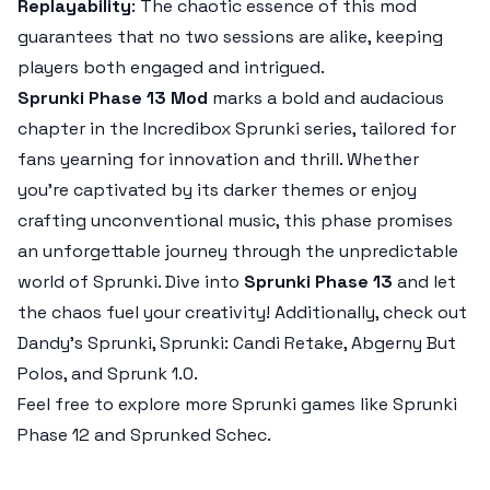
Replayability
: The chaotic essence of this mod
guarantees that no two sessions are alike, keeping
players both engaged and intrigued.
Sprunki Phase 13 Mod
marks a bold and audacious
chapter in the Incredibox Sprunki series, tailored for
fans yearning for innovation and thrill. Whether
you're captivated by its darker themes or enjoy
crafting unconventional music, this phase promises
an unforgettable journey through the unpredictable
world of Sprunki. Dive into
Sprunki Phase 13
and let
the chaos fuel your creativity! Additionally, check out
Dandy’s Sprunki, Sprunki: Candi Retake, Abgerny But
Polos, and Sprunk 1.0.
Feel free to explore more Sprunki games like Sprunki
Phase 12 and Sprunked Schec.