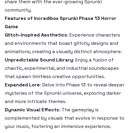
share them with the ever-growing Sprunki
community.
Features of Incredibox Sprunki Phase 13 Horror
Game
Glitch-Inspired Aesthetics
: Experience characters
and environments that boast glitchy designs and
animations, creating a visually distinct atmosphere.
Unpredictable Sound Library
: Enjoy a fusion of
chaotic, experimental, and industrial soundscapes
that spawn limitless creative opportunities.
Expanded Lore
: Delve into Phase 13 to reveal deeper
mysteries of the Sprunki universe, exploring darker
and more intricate themes.
Dynamic Visual Effects
: The gameplay is
complemented by visuals that evolve in response to
your music, fostering an immersive experience.