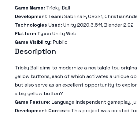
Game Name:
Tricky Ball
Development Team:
Sabrina P, OBG21, ChristianAnd
Technologies Used:
Unity 2020.3.8f1, Blender 2.92
Platform Type:
Unity Web
Game Visibility:
Public
Description
Tricky Ball aims to modernize a nostalgic toy origin
yellow buttons, each of which activates a unique o
but also serve as an excellent opportunity to explor
a big yellow button?
Game Feature:
Language independent gameplay, jus
Development Context:
This project was created fo