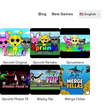
Blog
New Games
🇺🇸 English
Sprunki Original
Sprunki Retake
Sprummers
Sprunki Phase 13
Wacky Flip
Merge Fellas