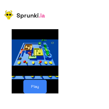
Sprunki
.la
Play