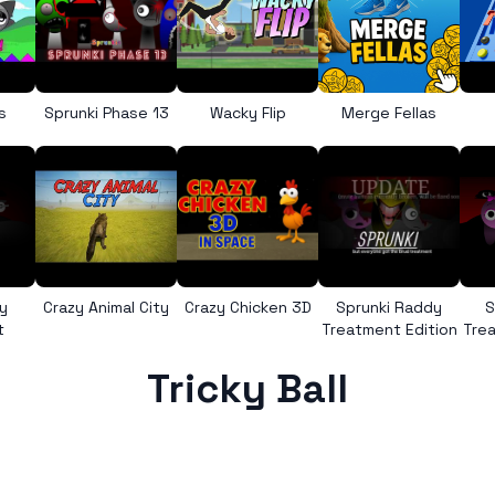
s
Sprunki Phase 13
Wacky Flip
Merge Fellas
y
Crazy Animal City
Crazy Chicken 3D
Sprunki Raddy
S
t
Treatment Edition
Trea
Tricky Ball