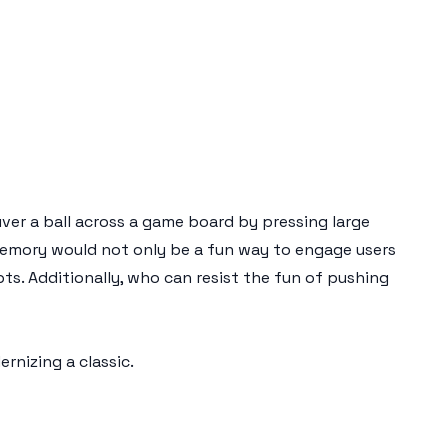
uver a ball across a game board by pressing large
memory would not only be a fun way to engage users
pts. Additionally, who can resist the fun of pushing
nizing a classic.