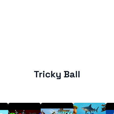
Tricky Ball