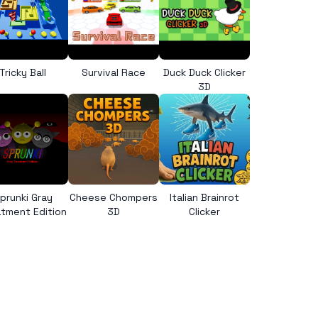
Tricky Ball
Survival Race
Duck Duck Clicker
3D
prunki Gray
Cheese Chompers
Italian Brainrot
tment Edition
3D
Clicker