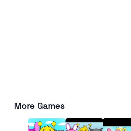
More Games