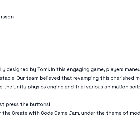
ersson
ally designed by Tomi. In this engaging game, players mane
bstacle. Our team believed that revamping this cherished 
e the Unity physics engine and trial various animation scri
t press the buttons!
r the Create with Code Game Jam, under the theme of moder