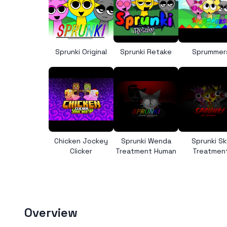
Sprunki Original
Sprunki Retake
Sprummer
Chicken Jockey
Sprunki Wenda
Sprunki Sk
Clicker
Treatment Human
Treatmen
Overview