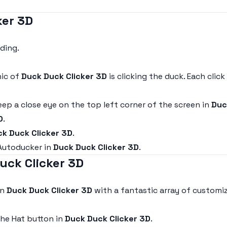
ker 3D
ding.
ic of
Duck Duck Clicker 3D
is clicking the duck. Each cli
ep a close eye on the top left corner of the screen in
Duc
D
.
k Duck Clicker 3D
.
Autoducker in
Duck Duck Clicker 3D
.
uck Clicker 3D
in
Duck Duck Clicker 3D
with a fantastic array of customi
the Hat button in
Duck Duck Clicker 3D
.