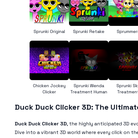
Sprunki Original
Sprunki Retake
Sprummer
Chicken Jockey
Sprunki Wenda
Sprunki Sk
Clicker
Treatment Human
Treatmen
Duck Duck Clicker 3D: The Ultimat
Duck Duck Clicker 3D
, the highly anticipated 3D ev
Dive into a vibrant 3D world where every click on t