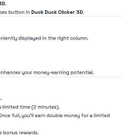
 3D
.
hoes button in
Duck Duck Clicker 3D
.
niently displayed in the right column.
 enhances your money-earning potential.
.
 limited time (2 minutes).
. Once full, you'll earn double money for a limited
e bonus rewards.