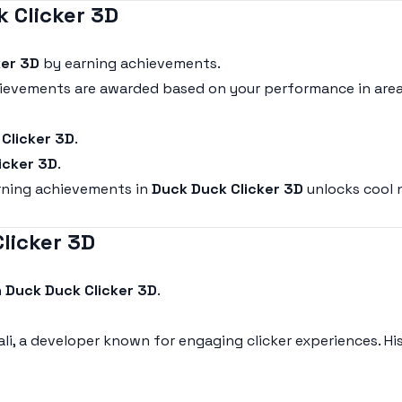
 Clicker 3D
ker 3D
by earning achievements.
evements are awarded based on your performance in area
Clicker 3D
.
icker 3D
.
ning achievements in
Duck Duck Clicker 3D
unlocks cool 
licker 3D
n
Duck Duck Clicker 3D
.
li, a developer known for engaging clicker experiences. His 