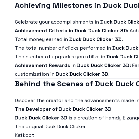
Achieving Milestones in Duck Duck
Celebrate your accomplishments in
Duck Duck Clic
Achievement Criteria in Duck Duck Clicker 3D:
Achi
Total money earned in
Duck Duck Clicker 3D
.
The total number of clicks performed in
Duck Duck 
The number of upgrades you utilize in
Duck Duck Cl
Achievement Rewards in Duck Duck Clicker 3D:
Ear
customization in
Duck Duck Clicker 3D
.
Behind the Scenes of Duck Duck C
Discover the creator and the advancements made i
The Developer of Duck Duck Clicker 3D
Duck Duck Clicker 3D
is a creation of Hamdy Elzanqa
The original Duck Duck Clicker
Katkoot