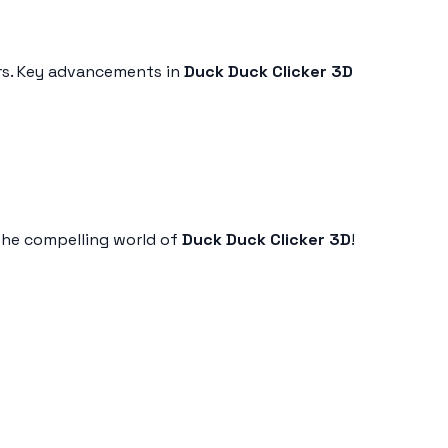
ers. Key advancements in
Duck Duck Clicker 3D
 the compelling world of
Duck Duck Clicker 3D
!