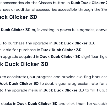
 accessories via the Glasses button in
Duck Duck Clicker
 shoes or additional accessories accessible through the S
ck Clicker 3D
 Duck Clicker 3D
by investing in powerful upgrades, conve
y to purchase the upgrade in
Duck Duck Clicker 3D
.
ailable for purchase in
Duck Duck Clicker 3D
.
h upgrade acquired in
Duck Duck Clicker 3D
significantly
k Duck Clicker 3D
s to accelerate your progress and provide exciting bonuses
Duck Duck Clicker 3D
to double your progression rate for a
 to the upgrade menu in
Duck Duck Clicker 3D
to fill it up
g ducks in
Duck Duck Clicker 3D
and click them for valuabl