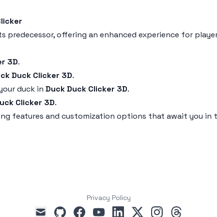
licker
ts predecessor, offering an enhanced experience for play
er 3D
.
ck Duck Clicker 3D
.
 your duck in
Duck Duck Clicker 3D
.
uck Clicker 3D
.
iting features and customization options that await you in
Privacy Policy
github
facebook
youtube
linkedin
x
instagram
threads