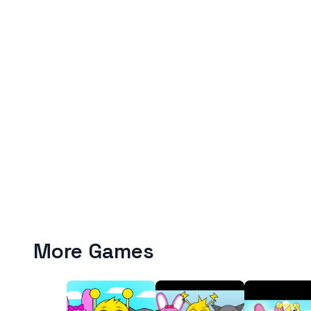
More Games