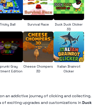
Tricky Ball
Survival Race
Duck Duck Clicker
3D
prunki Gray
Cheese Chompers
Italian Brainrot
tment Edition
3D
Clicker
on an addictive journey of clicking and collecting.
ra of exciting upgrades and customizations in
Duck