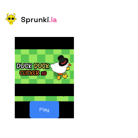
Sprunki
.la
Play