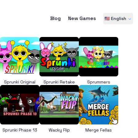
Blog
New Games
🇺🇸 English
Sprunki Original
Sprunki Retake
Sprummers
Sprunki Phase 13
Wacky Flip
Merge Fellas