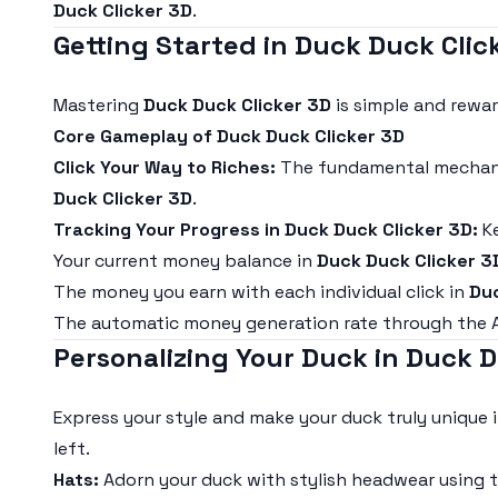
Duck Clicker 3D
.
Getting Started in Duck Duck Clic
Mastering
Duck Duck Clicker 3D
is simple and rewar
Core Gameplay of Duck Duck Clicker 3D
Click Your Way to Riches:
The fundamental mechan
Duck Clicker 3D
.
Tracking Your Progress in Duck Duck Clicker 3D:
Ke
Your current money balance in
Duck Duck Clicker 3
The money you earn with each individual click in
Duc
The automatic money generation rate through the 
Personalizing Your Duck in Duck D
Express your style and make your duck truly unique 
left.
Hats:
Adorn your duck with stylish headwear using 