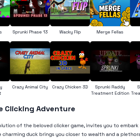
s
Sprunki Phase 13
Wacky Flip
Merge Fellas
y
Crazy Animal City
Crazy Chicken 3D
Sprunki Raddy
S
t
Treatment Edition
Trea
e Clicking Adventure
olution of the beloved clicker game, invites you to embark 
he charming duck brings you closer to wealth and a pletho