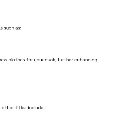
s such as:
new clothes for your duck, further enhancing
other titles include: