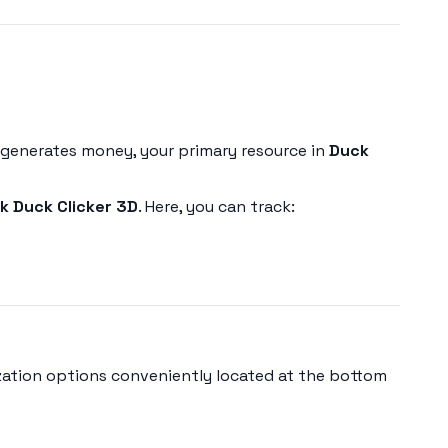
ck generates money, your primary resource in
Duck
k Duck Clicker 3D
. Here, you can track:
zation options conveniently located at the bottom