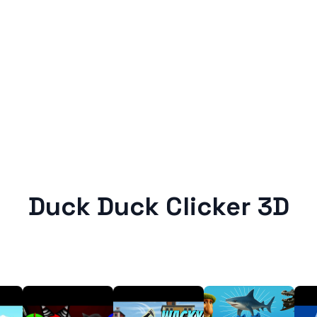
Duck Duck Clicker 3D