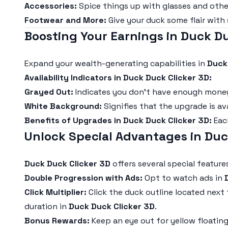
Accessories:
Spice things up with glasses and other
Footwear and More:
Give your duck some flair with
Boosting Your Earnings in Duck Du
Expand your wealth-generating capabilities in
Duck
Availability Indicators in Duck Duck Clicker 3D:
Grayed Out:
Indicates you don't have enough mone
White Background:
Signifies that the upgrade is av
Benefits of Upgrades in Duck Duck Clicker 3D:
Eac
Unlock Special Advantages in Duc
Duck Duck Clicker 3D
offers several special feature
Double Progression with Ads:
Opt to watch ads in
Click Multiplier:
Click the duck outline located next
duration in
Duck Duck Clicker 3D
.
Bonus Rewards:
Keep an eye out for yellow floatin