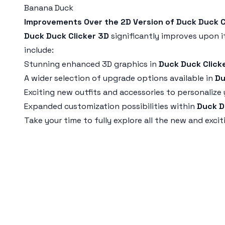
Banana Duck
Improvements Over the 2D Version of Duck Duck C
Duck Duck Clicker 3D
significantly improves upon i
include:
Stunning enhanced 3D graphics in
Duck Duck Click
A wider selection of upgrade options available in
Du
Exciting new outfits and accessories to personalize
Expanded customization possibilities within
Duck D
Take your time to fully explore all the new and exc