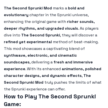
The Second Sprunki Mod
marks a
bold and
evolutionary
chapter in the Sprunki universe,
enhancing the original game with
richer sounds,
deeper rhythms, and upgraded visuals
. As players
dive into
The Second Sprunki
, they will discover a
refined yet experimental
method of beat-making.
This mod showcases a captivating blend of
synthwave, electronic, and cinematic
soundscapes
, delivering a
fresh and immersive
experience
. With its enhanced
animations, polished
character designs, and dynamic effects
,
The
Second Sprunki Mod
truly pushes the limits of what
the Sprunki experience can offer.
How to Play The Second Sprunki
Game: