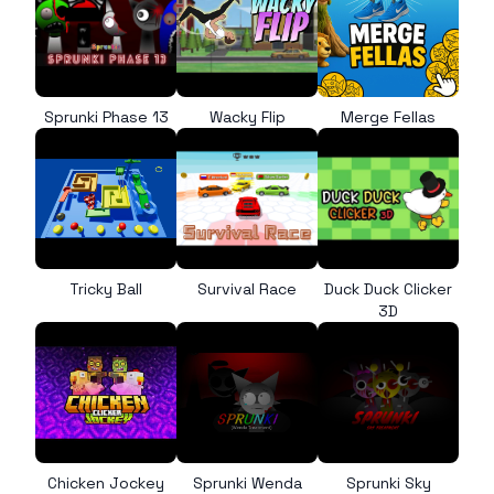
Sprunki Phase 13
Wacky Flip
Merge Fellas
Tricky Ball
Survival Race
Duck Duck Clicker
3D
Chicken Jockey
Sprunki Wenda
Sprunki Sky