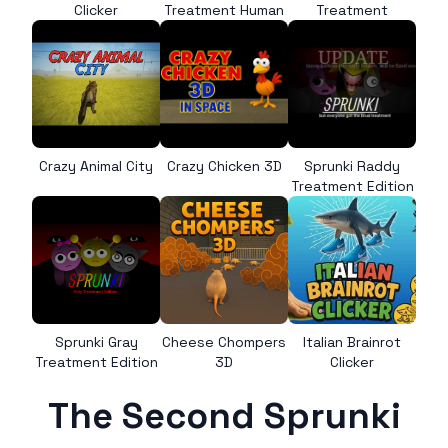
Clicker
Treatment Human
Treatment
Crazy Animal City
Crazy Chicken 3D
Sprunki Raddy
Treatment Edition
Sprunki Gray
Cheese Chompers
Italian Brainrot
Treatment Edition
3D
Clicker
The Second Sprunki