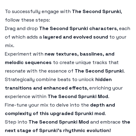
To successfully engage with
The Second Sprunki
,
follow these steps:
Drag and drop
The Second Sprunki characters
, each
of which adds a
layered and evolved sound
to your
mix.
Experiment with
new textures, basslines, and
melodic sequences
to create unique tracks that
resonate with the essence of
The Second Sprunki
.
Strategically combine beats to unlock
hidden
transitions and enhanced effects
, enriching your
experience within
The Second Sprunki Mod
.
Fine-tune your mix to delve into the
depth and
complexity of this upgraded Sprunki mod
.
Step into
The Second Sprunki Mod
and embrace
the
next stage of Sprunki’s rhythmic evolution!