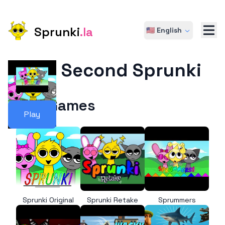
Sprunki
.la
🇺🇸 English
The Second Sprunki
More Games
Play
Sprunki Original
Sprunki Retake
Sprummers