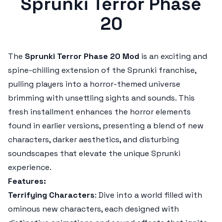
Sprunki Terror Phase
20
The
Sprunki Terror Phase 20 Mod
is an exciting and
spine-chilling extension of the
Sprunki
franchise,
pulling players into a horror-themed universe
brimming with unsettling sights and sounds. This
fresh installment enhances the horror elements
found in earlier versions, presenting a blend of new
characters, darker aesthetics, and disturbing
soundscapes that elevate the unique
Sprunki
experience.
Features:
Terrifying Characters
: Dive into a world filled with
ominous new characters, each designed with