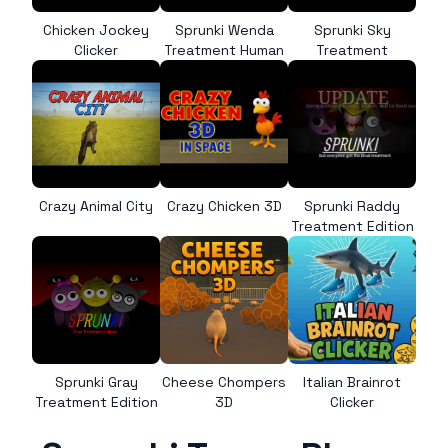
Chicken Jockey
Sprunki Wenda
Sprunki Sky
Clicker
Treatment Human
Treatment
Crazy Animal City
Crazy Chicken 3D
Sprunki Raddy
Treatment Edition
Sprunki Gray
Cheese Chompers
Italian Brainrot
Treatment Edition
3D
Clicker