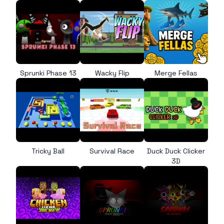
Sprunki Phase 13
Wacky Flip
Merge Fellas
Tricky Ball
Survival Race
Duck Duck Clicker
3D