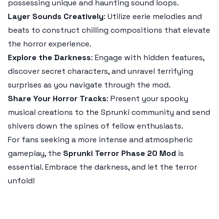
possessing unique and haunting sound loops.
Layer Sounds Creatively
: Utilize eerie melodies and
beats to construct chilling compositions that elevate
the horror experience.
Explore the Darkness
: Engage with hidden features,
discover secret characters, and unravel terrifying
surprises as you navigate through the mod.
Share Your Horror Tracks
: Present your spooky
musical creations to the
Sprunki
community and send
shivers down the spines of fellow enthusiasts.
For fans seeking a more intense and atmospheric
gameplay, the
Sprunki Terror Phase 20 Mod
is
essential. Embrace the darkness, and let the terror
unfold!