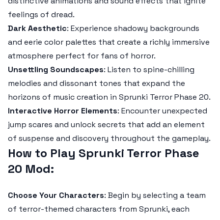
distinctive animations and sound effects that ignite
feelings of dread.
Dark Aesthetic
: Experience shadowy backgrounds
and eerie color palettes that create a richly immersive
atmosphere perfect for fans of horror.
Unsettling Soundscapes
: Listen to spine-chilling
melodies and dissonant tones that expand the
horizons of music creation in
Sprunki Terror Phase 20
.
Interactive Horror Elements
: Encounter unexpected
jump scares and unlock secrets that add an element
of suspense and discovery throughout the gameplay.
How to Play Sprunki Terror Phase
20 Mod:
Choose Your Characters
: Begin by selecting a team
of terror-themed characters from
Sprunki
, each