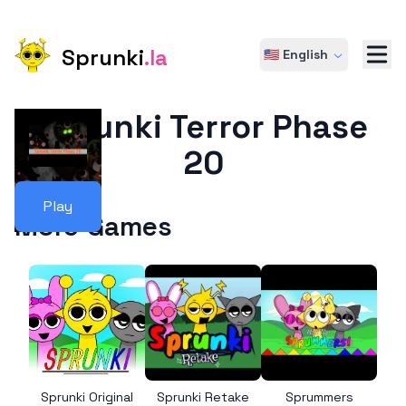
Sprunki
.la
🇺🇸 English
Sprunki Terror Phase
20
Play
More Games
Sprunki Original
Sprunki Retake
Sprummers