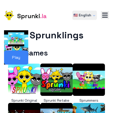
Sprunki
.la
🇺🇸 English
Sprunklings
More Games
Play
Sprunki Original
Sprunki Retake
Sprummers