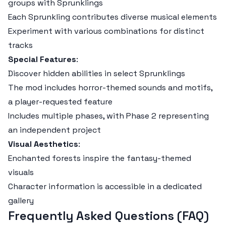
groups with Sprunklings
Each Sprunkling contributes diverse musical elements
Experiment with various combinations for distinct
tracks
Special Features
:
Discover hidden abilities in select Sprunklings
The mod includes horror-themed sounds and motifs,
a player-requested feature
Includes multiple phases, with Phase 2 representing
an independent project
Visual Aesthetics
:
Enchanted forests inspire the fantasy-themed
visuals
Character information is accessible in a dedicated
gallery
Frequently Asked Questions (FAQ)