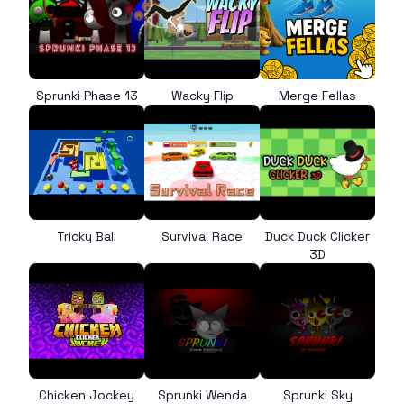
Sprunki Phase 13
Wacky Flip
Merge Fellas
Tricky Ball
Survival Race
Duck Duck Clicker
3D
Chicken Jockey
Sprunki Wenda
Sprunki Sky