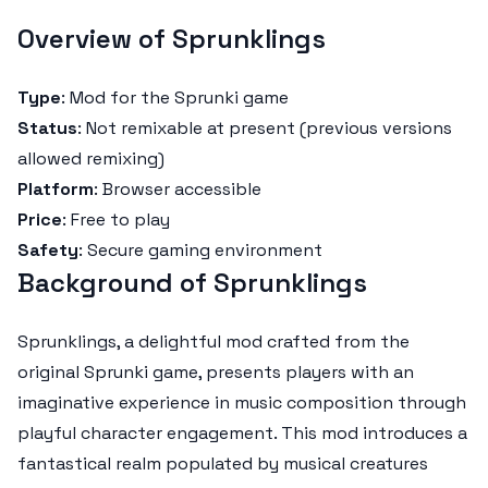
Overview of Sprunklings
Type
: Mod for the Sprunki game
Status
: Not remixable at present (previous versions
allowed remixing)
Platform
: Browser accessible
Price
: Free to play
Safety
: Secure gaming environment
Background of Sprunklings
Sprunklings, a delightful mod crafted from the
original Sprunki game, presents players with an
imaginative experience in music composition through
playful character engagement. This mod introduces a
fantastical realm populated by musical creatures