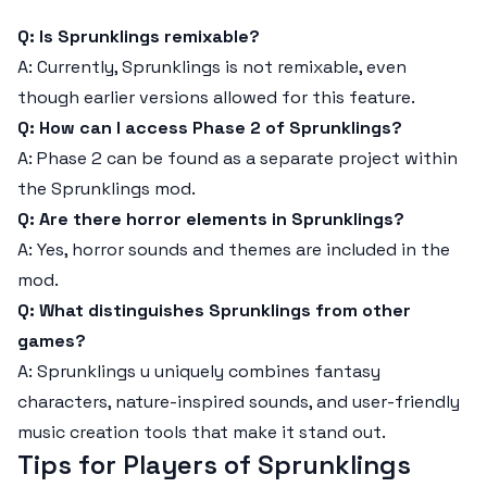
Q: Is Sprunklings remixable?
A: Currently, Sprunklings is not remixable, even
though earlier versions allowed for this feature.
Q: How can I access Phase 2 of Sprunklings?
A: Phase 2 can be found as a separate project within
the Sprunklings mod.
Q: Are there horror elements in Sprunklings?
A: Yes, horror sounds and themes are included in the
mod.
Q: What distinguishes Sprunklings from other
games?
A: Sprunklings u uniquely combines fantasy
characters, nature-inspired sounds, and user-friendly
music creation tools that make it stand out.
Tips for Players of Sprunklings