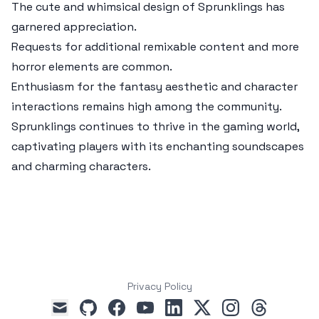
The cute and whimsical design of Sprunklings has
garnered appreciation.
Requests for additional remixable content and more
horror elements are common.
Enthusiasm for the fantasy aesthetic and character
interactions remains high among the community.
Sprunklings continues to thrive in the gaming world,
captivating players with its enchanting soundscapes
and charming characters.
Privacy Policy
github
facebook
youtube
linkedin
x
instagram
threads
mail