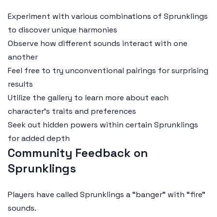
Experiment with various combinations of Sprunklings
to discover unique harmonies
Observe how different sounds interact with one
another
Feel free to try unconventional pairings for surprising
results
Utilize the gallery to learn more about each
character's traits and preferences
Seek out hidden powers within certain Sprunklings
for added depth
Community Feedback on
Sprunklings
Players have called Sprunklings a “banger” with “fire”
sounds.