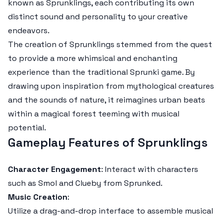
known as Sprunklings, each contributing its own
distinct sound and personality to your creative
endeavors.
The creation of Sprunklings stemmed from the quest
to provide a more whimsical and enchanting
experience than the traditional Sprunki game. By
drawing upon inspiration from mythological creatures
and the sounds of nature, it reimagines urban beats
within a magical forest teeming with musical
potential.
Gameplay Features of Sprunklings
Character Engagement
: Interact with characters
such as Smol and Clueby from Sprunked.
Music Creation
:
Utilize a drag-and-drop interface to assemble musical