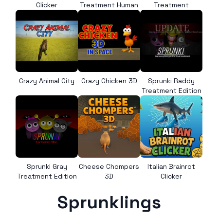
Clicker
Treatment Human
Treatment
Crazy Animal City
Crazy Chicken 3D
Sprunki Raddy
Treatment Edition
Sprunki Gray
Cheese Chompers
Italian Brainrot
Treatment Edition
3D
Clicker
Sprunklings