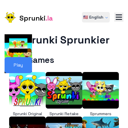
Sprunki
.la
🇺🇸 English
Sprunki Sprunkier
More Games
Play
Sprunki Original
Sprunki Retake
Sprummers