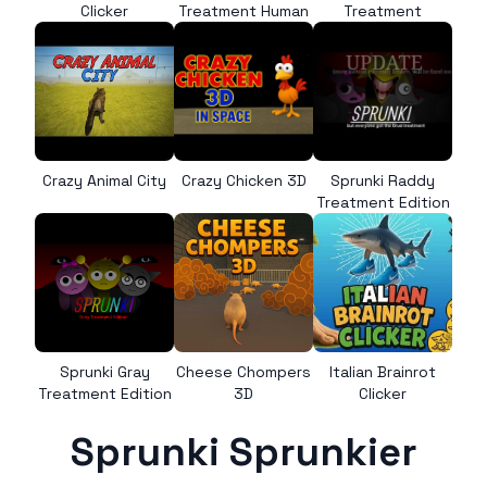
Clicker
Treatment Human
Treatment
Crazy Animal City
Crazy Chicken 3D
Sprunki Raddy
Treatment Edition
Sprunki Gray
Cheese Chompers
Italian Brainrot
Treatment Edition
3D
Clicker
Sprunki Sprunkier