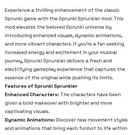
Experience a thrilling enhancement of the classic
Sprunki game with the
Sprunki Sprunkier
mod. This
mod elevates the beloved Sprunki universe by
introducing enhanced visuals, dynamic animations,
and more vibrant characters. If you're a fan seeking
increased energy and excitement in your musical
journey,
Sprunki Sprunkier
delivers a fresh and
electrifying gameplay experience that captures the
essence of the original while pushing its limits.
Features of Sprunki Sprunkier
Enhanced Characters:
The characters have been
given a bold makeover with brighter and more
captivating visuals.
Dynamic Animations:
Discover new movement styles
and animations that bring each funbot to life within