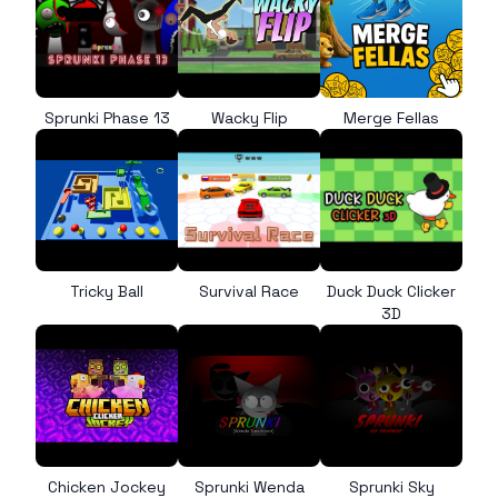
Sprunki Phase 13
Wacky Flip
Merge Fellas
Tricky Ball
Survival Race
Duck Duck Clicker
3D
Chicken Jockey
Sprunki Wenda
Sprunki Sky