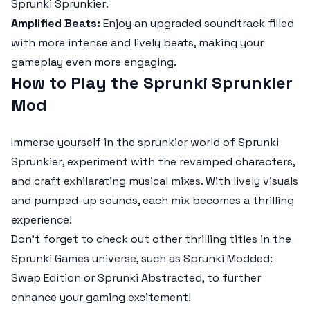
Sprunki Sprunkier
.
Amplified Beats:
Enjoy an upgraded soundtrack filled
with more intense and lively beats, making your
gameplay even more engaging.
How to Play the Sprunki Sprunkier
Mod
Immerse yourself in the sprunkier world of
Sprunki
Sprunkier
, experiment with the revamped characters,
and craft exhilarating musical mixes. With lively visuals
and pumped-up sounds, each mix becomes a thrilling
experience!
Don’t forget to check out other thrilling titles in the
Sprunki Games universe, such as Sprunki Modded:
Swap Edition or Sprunki Abstracted, to further
enhance your gaming excitement!