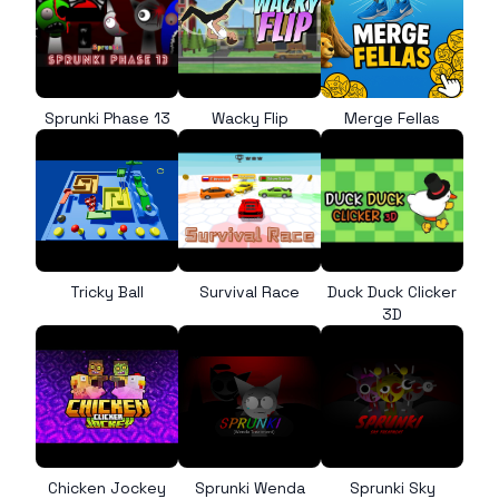
Sprunki Phase 13
Wacky Flip
Merge Fellas
Tricky Ball
Survival Race
Duck Duck Clicker
3D
Chicken Jockey
Sprunki Wenda
Sprunki Sky