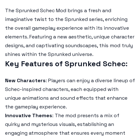
The
Sprunked Schec Mod
brings a fresh and
imaginative twist to the Sprunked series, enriching
the overall gameplay experience with its innovative
elements. Featuring a new aesthetic, unique character
designs, and captivating soundscapes, this mod truly
shines within the Sprunked universe.
Key Features of Sprunked Schec
:
New Characters
: Players can enjoy a diverse lineup of
Schec-inspired characters, each equipped with
unique animations and sound effects that enhance
the gameplay experience.
Innovative Themes
: The mod presents a mix of
quirky and mysterious visuals, establishing an
engaging atmosphere that ensures every moment