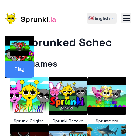
Sprunki
.la
🇺🇸 English
Sprunked Schec
More Games
Play
Sprunki Original
Sprunki Retake
Sprummers