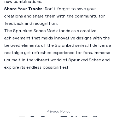
new combinations.
Share Your Tracks
: Don’t forget to save your
creations and share them with the community for
feedback and recognition.
The
Sprunked Schec Mod
stands as a creative
achievement that melds innovative designs with the
beloved elements of the Sprunked series. It delivers a
nostalgic yet refreshed experience for fans. Immerse
yourself in the vibrant world of Sprunked Schec and
explore its endless possibilities!
Privacy Policy