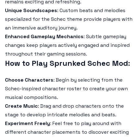
remains exciting and refreshing.
Unique Soundscapes
: Custom beats and melodies
specialized for the Schec theme provide players with
an immersive auditory journey.
Enhanced Gameplay Mechanics
: Subtle gameplay
changes keep players actively engaged and inspired
throughout their gaming sessions.
How to Play Sprunked Schec Mod
:
Choose Characters
: Begin by selecting from the
Schec-inspired character roster to create your own
musical compositions.
Create Music
: Drag and drop characters onto the
stage to develop intricate melodies and beats.
Experiment Freely
: Feel free to play around with
different character placements to discover exciting