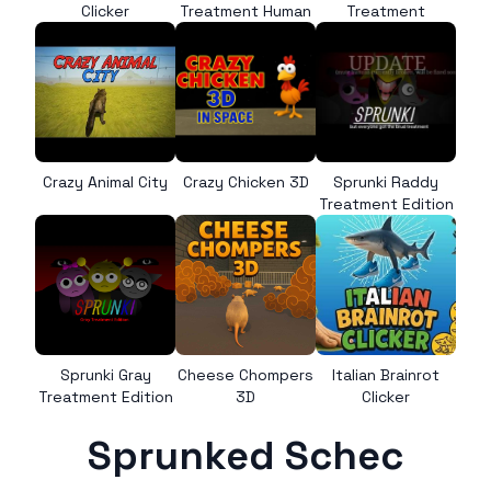
Clicker
Treatment Human
Treatment
Crazy Animal City
Crazy Chicken 3D
Sprunki Raddy
Treatment Edition
Sprunki Gray
Cheese Chompers
Italian Brainrot
Treatment Edition
3D
Clicker
Sprunked Schec