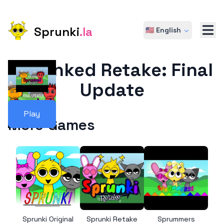
Sprunki
.la
🇺🇸 English
Sprunked Retake: Final
Update
Play
More Games
Sprunki Original
Sprunki Retake
Sprummers