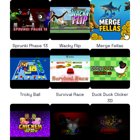
Sprunki Phase 13
Wacky Flip
Merge Fellas
Tricky Ball
Survival Race
Duck Duck Clicker
3D