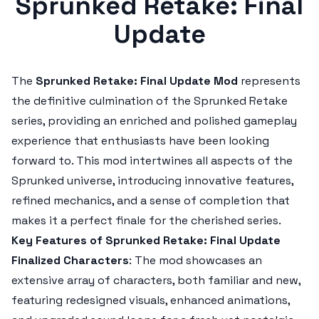
Sprunked Retake: Final
Update
The
Sprunked Retake: Final Update Mod
represents
the definitive culmination of the
Sprunked Retake
series, providing an enriched and polished gameplay
experience that enthusiasts have been looking
forward to. This mod intertwines all aspects of the
Sprunked
universe, introducing innovative features,
refined mechanics, and a sense of completion that
makes it a perfect finale for the cherished series.
Key Features of Sprunked Retake: Final Update
Finalized Characters
: The mod showcases an
extensive array of characters, both familiar and new,
featuring redesigned visuals, enhanced animations,