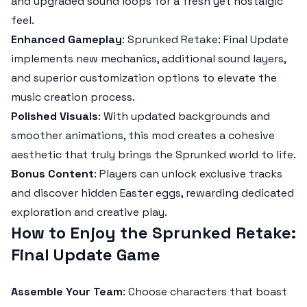
and upgraded sound loops for a fresh yet nostalgic
feel.
Enhanced Gameplay
:
Sprunked Retake: Final Update
implements new mechanics, additional sound layers,
and superior customization options to elevate the
music creation process.
Polished Visuals
: With updated backgrounds and
smoother animations, this mod creates a cohesive
aesthetic that truly brings the
Sprunked
world to life.
Bonus Content
: Players can unlock exclusive tracks
and discover hidden Easter eggs, rewarding dedicated
exploration and creative play.
How to Enjoy the Sprunked Retake:
Final Update Game
Assemble Your Team
: Choose characters that boast