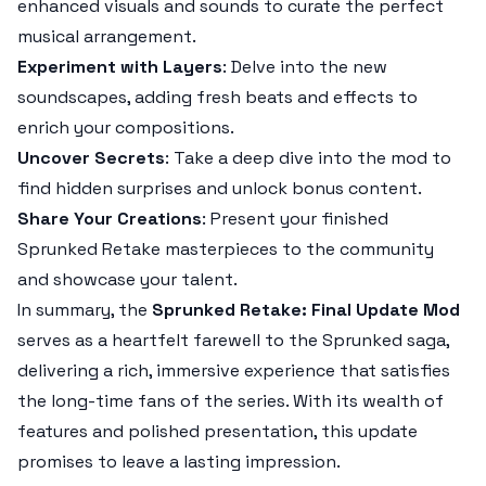
enhanced visuals and sounds to curate the perfect
musical arrangement.
Experiment with Layers
: Delve into the new
soundscapes, adding fresh beats and effects to
enrich your compositions.
Uncover Secrets
: Take a deep dive into the mod to
find hidden surprises and unlock bonus content.
Share Your Creations
: Present your finished
Sprunked Retake
masterpieces to the community
and showcase your talent.
In summary, the
Sprunked Retake: Final Update Mod
serves as a heartfelt farewell to the
Sprunked
saga,
delivering a rich, immersive experience that satisfies
the long-time fans of the series. With its wealth of
features and polished presentation, this update
promises to leave a lasting impression.