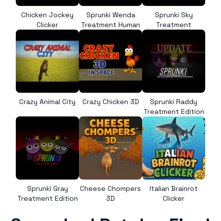
Chicken Jockey
Sprunki Wenda
Sprunki Sky
Clicker
Treatment Human
Treatment
Crazy Animal City
Crazy Chicken 3D
Sprunki Raddy
Treatment Edition
Sprunki Gray
Cheese Chompers
Italian Brainrot
Treatment Edition
3D
Clicker