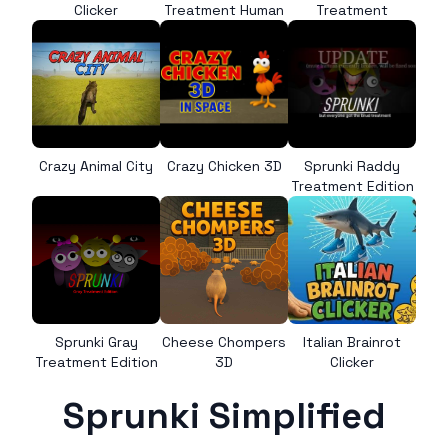
Clicker
Treatment Human
Treatment
Crazy Animal City
Crazy Chicken 3D
Sprunki Raddy
Treatment Edition
Sprunki Gray
Cheese Chompers
Italian Brainrot
Treatment Edition
3D
Clicker
Sprunki Simplified