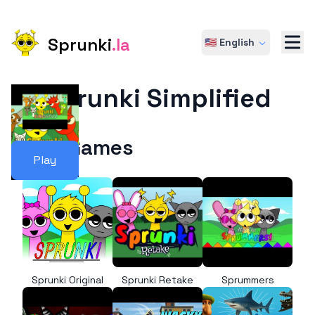
Sprunki
.la
🇺🇸 English
Sprunki Simplified
More Games
Play
Sprunki Original
Sprunki Retake
Sprummers