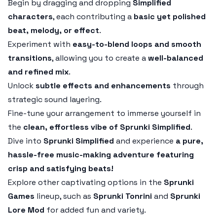
Begin by dragging and dropping
Simplified
characters
, each contributing a
basic yet polished
beat, melody, or effect
.
Experiment with
easy-to-blend loops and smooth
transitions
, allowing you to create a
well-balanced
and refined mix
.
Unlock
subtle effects and enhancements
through
strategic sound layering.
Fine-tune your arrangement to immerse yourself in
the
clean, effortless vibe of Sprunki Simplified
.
Dive into
Sprunki Simplified
and experience
a pure,
hassle-free music-making adventure featuring
crisp and satisfying beats!
Explore other captivating options in the
Sprunki
Games
lineup, such as
Sprunki Tonrini
and
Sprunki
Lore Mod
for added fun and variety.