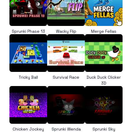
Sprunki Phase 13
Wacky Flip
Merge Fellas
Tricky Ball
Survival Race
Duck Duck Clicker
3D
Chicken Jockey
Sprunki Wenda
Sprunki Sky