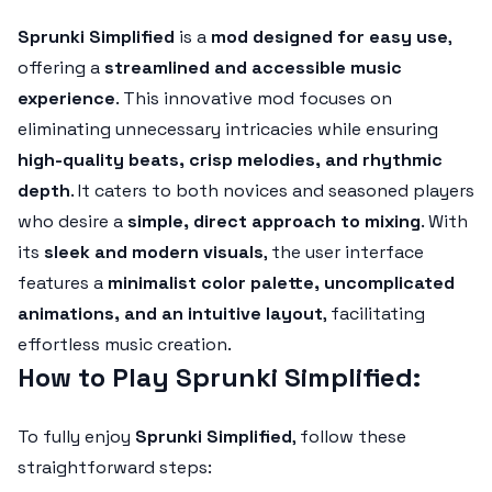
Sprunki Simplified
is a
mod designed for easy use
,
offering a
streamlined and accessible music
experience
. This innovative mod focuses on
eliminating unnecessary intricacies while ensuring
high-quality beats, crisp melodies, and rhythmic
depth
. It caters to both novices and seasoned players
who desire a
simple, direct approach to mixing
. With
its
sleek and modern visuals
, the user interface
features a
minimalist color palette, uncomplicated
animations, and an intuitive layout
, facilitating
effortless music creation.
How to Play Sprunki Simplified:
To fully enjoy
Sprunki Simplified
, follow these
straightforward steps: