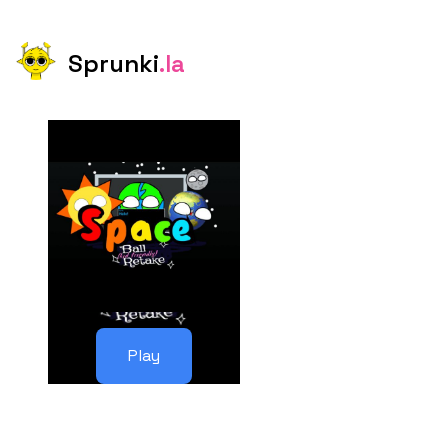
Sprunki
.la
Play