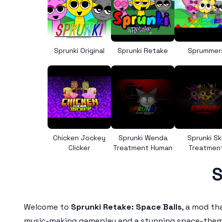
Sprunki Original
Sprunki Retake
Sprummer
Chicken Jockey
Sprunki Wenda
Sprunki Sk
Clicker
Treatment Human
Treatmen
S
Welcome to
Sprunki Retake: Space Balls
, a mod th
music-making gameplay and a stunning space-themed 