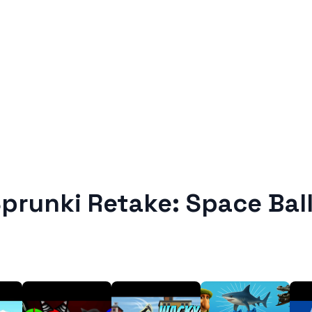
prunki Retake: Space Bal