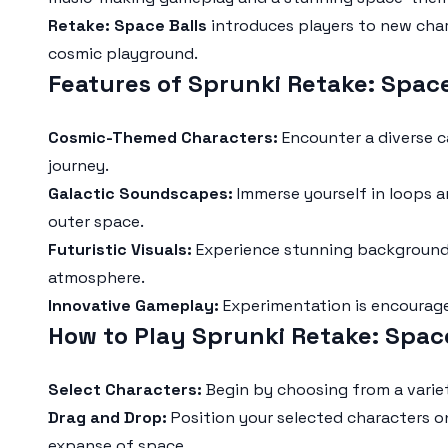
Retake: Space Balls
introduces players to new chara
cosmic playground.
Features of Sprunki Retake: Spac
Cosmic-Themed Characters:
Encounter a diverse c
journey.
Galactic Soundscapes:
Immerse yourself in loops an
outer space.
Futuristic Visuals:
Experience stunning backgrounds 
atmosphere.
Innovative Gameplay:
Experimentation is encourage
How to Play Sprunki Retake: Spac
Select Characters:
Begin by choosing from a variet
Drag and Drop:
Position your selected characters o
expanse of space.