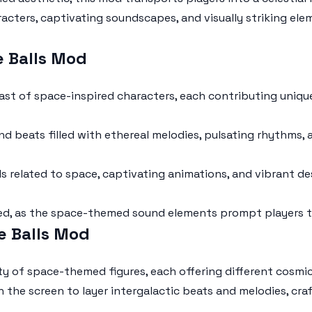
cters, captivating soundscapes, and visually striking ele
e Balls Mod
ast of space-inspired characters, each contributing uniq
d beats filled with ethereal melodies, pulsating rhythms, a
related to space, captivating animations, and vibrant des
d, as the space-themed sound elements prompt players to
e Balls Mod
y of space-themed figures, each offering different cosmic
n the screen to layer intergalactic beats and melodies, cr