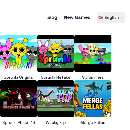
Blog
New Games
🇺🇸 English
Sprunki Original
Sprunki Retake
Sprummers
Sprunki Phase 13
Wacky Flip
Merge Fellas