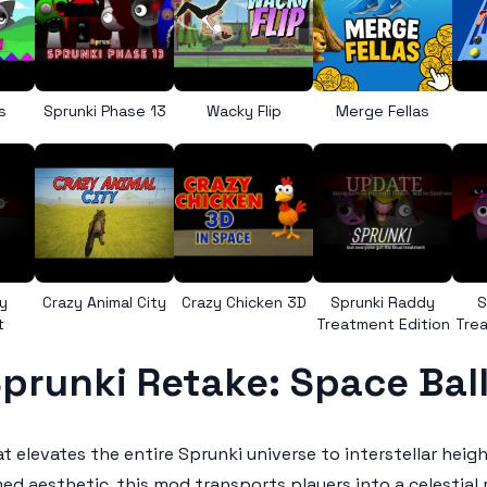
s
Sprunki Phase 13
Wacky Flip
Merge Fellas
y
Crazy Animal City
Crazy Chicken 3D
Sprunki Raddy
S
t
Treatment Edition
Trea
prunki Retake: Space Bal
at elevates the entire Sprunki universe to interstellar hei
aesthetic, this mod transports players into a celestial r