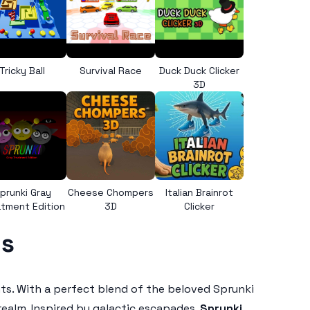
Tricky Ball
Survival Race
Duck Duck Clicker
3D
prunki Gray
Cheese Chompers
Italian Brainrot
tment Edition
3D
Clicker
ls
ghts. With a perfect blend of the beloved Sprunki
ealm. Inspired by galactic escapades,
Sprunki