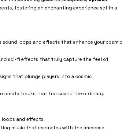
ments, fostering an enchanting experience set in a
ue sound loops and effects that enhance your cosmic
nd sci-fi effects that truly capture the feel of
igns that plunge players into a cosmic
 create tracks that transcend the ordinary.
 loops and effects.
afting music that resonates with the immense