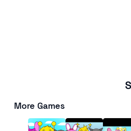
S
More Games