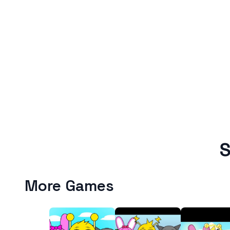
S
More Games