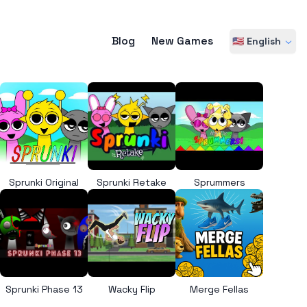
Blog
New Games
🇺🇸 English
Sprunki Original
Sprunki Retake
Sprummers
Sprunki Phase 13
Wacky Flip
Merge Fellas