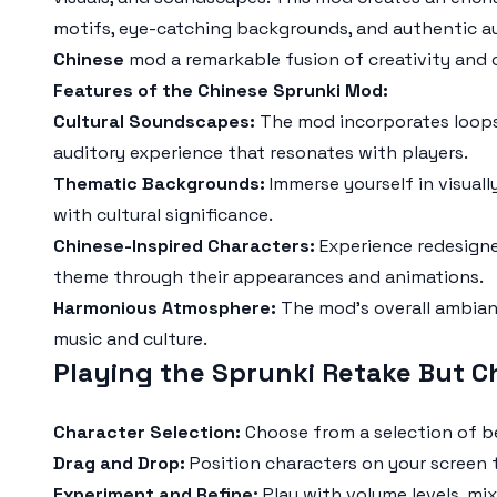
motifs, eye-catching backgrounds, and authentic a
Chinese
mod a remarkable fusion of creativity and c
Features of the Chinese Sprunki Mod:
Cultural Soundscapes:
The mod incorporates loops 
auditory experience that resonates with players.
Thematic Backgrounds:
Immerse yourself in visual
with cultural significance.
Chinese-Inspired Characters:
Experience redesigne
theme through their appearances and animations.
Harmonious Atmosphere:
The mod's overall ambian
music and culture.
Playing the Sprunki Retake But C
Character Selection:
Choose from a selection of be
Drag and Drop:
Position characters on your screen t
Experiment and Refine:
Play with volume levels, mi