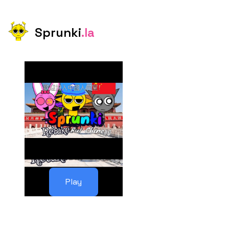
Sprunki
.la
Play