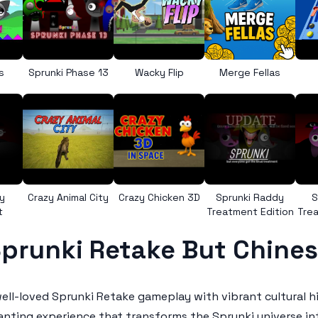
s
Sprunki Phase 13
Wacky Flip
Merge Fellas
y
Crazy Animal City
Crazy Chicken 3D
Sprunki Raddy
S
t
Treatment Edition
Trea
prunki Retake But Chine
ell-loved Sprunki Retake gameplay with vibrant cultural h
nting experience that transforms the Sprunki universe into