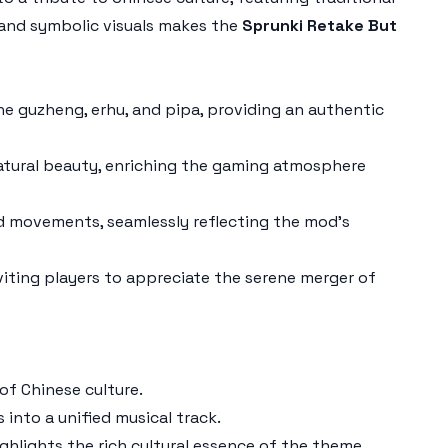
 and symbolic visuals makes the
Sprunki Retake But
e guzheng, erhu, and pipa, providing an authentic
 natural beauty, enriching the gaming atmosphere
d movements, seamlessly reflecting the mod's
iting players to appreciate the serene merger of
of Chinese culture.
into a unified musical track.
ghlights the rich cultural essence of the theme.