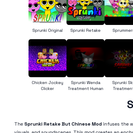
Sprunki Original
Sprunki Retake
Sprummer
Chicken Jockey
Sprunki Wenda
Sprunki Sk
Clicker
Treatment Human
Treatmen
S
The
Sprunki Retake But Chinese Mod
infuses the w
visuals, and soundscapes. This mod creates an encha