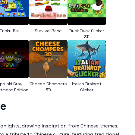
Tricky Ball
Survival Race
Duck Duck Clicker
3D
prunki Gray
Cheese Chompers
Italian Brainrot
tment Edition
3D
Clicker
se
ighlights, drawing inspiration from Chinese themes,
 a tribute to Chinese culture, featuring traditional