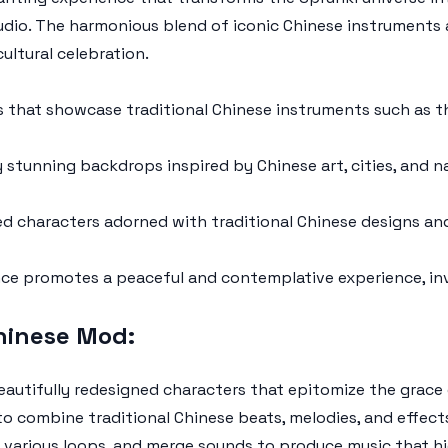
udio. The harmonious blend of iconic Chinese instruments
ultural celebration.
that showcase traditional Chinese instruments such as th
ly stunning backdrops inspired by Chinese art, cities, and
d characters adorned with traditional Chinese designs an
ce promotes a peaceful and contemplative experience, inv
hinese Mod:
autifully redesigned characters that epitomize the grace 
o combine traditional Chinese beats, melodies, and effects 
x various loops, and merge sounds to produce music that hi