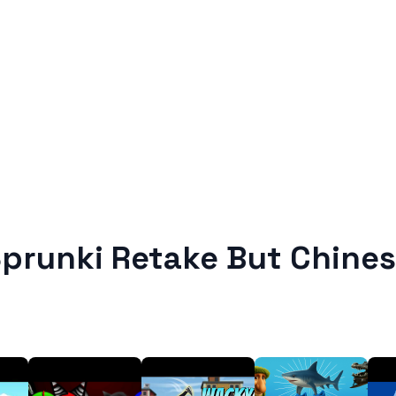
prunki Retake But Chine