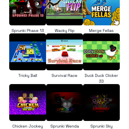
Sprunki Phase 13
Wacky Flip
Merge Fellas
Tricky Ball
Survival Race
Duck Duck Clicker
3D
Chicken Jockey
Sprunki Wenda
Sprunki Sky