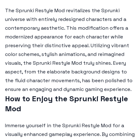
The
Sprunki Restyle Mod
revitalizes the Sprunki
universe with entirely redesigned characters and a
contemporary aesthetic. This modification offers a
modernized appearance for each character while
preserving their distinctive appeal. Utilizing vibrant
color schemes, stylish animations, and reimagined
visuals, the Sprunki Restyle Mod truly shines. Every
aspect, from the elaborate background designs to
the fluid character movements, has been polished to
ensure an engaging and dynamic gaming experience.
How to Enjoy the Sprunki Restyle
Mod
Immerse yourself in the Sprunki Restyle Mod for a
visually enhanced gameplay experience. By combining