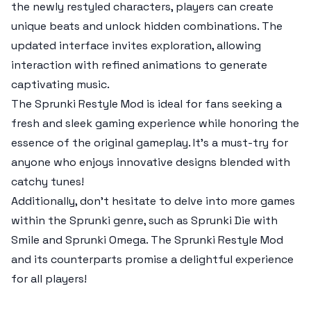
the newly restyled characters, players can create
unique beats and unlock hidden combinations. The
updated interface invites exploration, allowing
interaction with refined animations to generate
captivating music.
The Sprunki Restyle Mod is ideal for fans seeking a
fresh and sleek gaming experience while honoring the
essence of the original gameplay. It’s a must-try for
anyone who enjoys innovative designs blended with
catchy tunes!
Additionally, don't hesitate to delve into more games
within the Sprunki genre, such as Sprunki Die with
Smile and Sprunki Omega. The Sprunki Restyle Mod
and its counterparts promise a delightful experience
for all players!