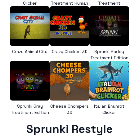
Clicker
Treatment Human
Treatment
Crazy Animal City
Crazy Chicken 3D
Sprunki Raddy
Treatment Edition
Sprunki Gray
Cheese Chompers
Italian Brainrot
Treatment Edition
3D
Clicker
Sprunki Restyle