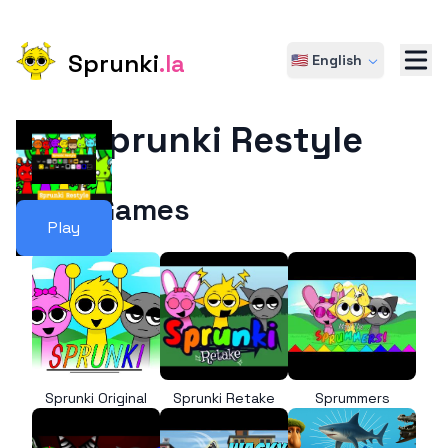
Sprunki
.la
🇺🇸 English
Sprunki Restyle
More Games
Play
Sprunki Original
Sprunki Retake
Sprummers