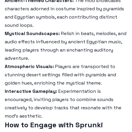
Ancient-Themed Characters:
The mod showcases
characters adorned in costume inspired by pyramids
and Egyptian symbols, each contributing distinct
sound loops.
Mystical Soundscapes:
Relish in beats, melodies, and
audio effects influenced by ancient Egyptian music,
leading players through an enchanting auditory
adventure.
Atmospheric Visuals:
Players are transported to
stunning desert settings filled with pyramids and
golden hues, enriching the mystical theme.
Interactive Gameplay:
Experimentation is
encouraged, inviting players to combine sounds
creatively to develop tracks that resonate with the
mod's aesthetic.
How to Engage with Sprunki