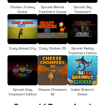
Chicken Jockey
Sprunki Wenda
Sprunki Sky
Clicker
Treatment Human
Treatment
Crazy Animal City
Crazy Chicken 3D
Sprunki Raddy
Treatment Edition
Sprunki Gray
Cheese Chompers
Italian Brainrot
Treatment Edition
3D
Clicker