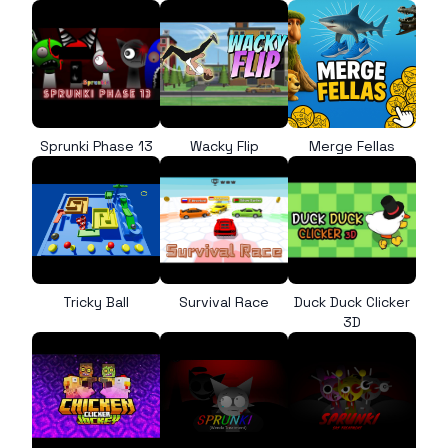
Sprunki Phase 13
Wacky Flip
Merge Fellas
Tricky Ball
Survival Race
Duck Duck Clicker
3D