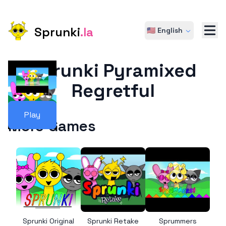
Sprunki
.la
🇺🇸 English
Sprunki Pyramixed
Regretful
Play
More Games
Sprunki Original
Sprunki Retake
Sprummers