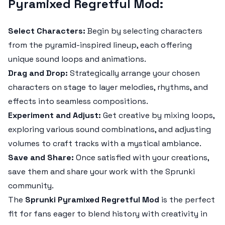
Pyramixed Regretful Mod:
Select Characters:
Begin by selecting characters
from the pyramid-inspired lineup, each offering
unique sound loops and animations.
Drag and Drop:
Strategically arrange your chosen
characters on stage to layer melodies, rhythms, and
effects into seamless compositions.
Experiment and Adjust:
Get creative by mixing loops,
exploring various sound combinations, and adjusting
volumes to craft tracks with a mystical ambiance.
Save and Share:
Once satisfied with your creations,
save them and share your work with the Sprunki
community.
The
Sprunki Pyramixed Regretful Mod
is the perfect
fit for fans eager to blend history with creativity in