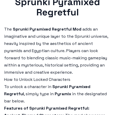
Sprunki Pyramixed
Regretful
The
Sprunki Pyramixed Regretful Mod
adds an
imaginative and unique layer to the Sprunki universe,
heavily inspired by the aesthetics of ancient
pyramids and Egyptian culture. Players can look
forward to blending classic music-making gameplay
within a mysterious, historical setting, providing an
immersive and creative experience.
How to Unlock Locked Characters
To unlock a character in
Sprunki Pyramixed
Regretful
, simply type in
Pyramix
in the designated
bar below.
Features of Sprunki Pyramixed Regretful: