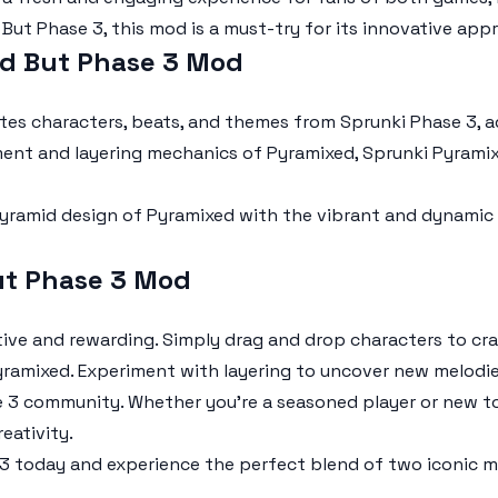
 But Phase 3
, this mod is a must-try for its innovative app
ed But Phase 3 Mod
tes characters, beats, and themes from
Sprunki Phase 3
, 
ent and layering mechanics of Pyramixed,
Sprunki Pyrami
ramid design of Pyramixed with the vibrant and dynamic 
ut Phase 3 Mod
tive and rewarding. Simply drag and drop characters to cr
ramixed. Experiment with layering to uncover new melodie
e 3
community. Whether you're a seasoned player or new t
eativity.
 3
today and experience the perfect blend of two iconic m