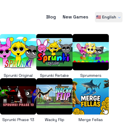
Blog
New Games
🇺🇸 English
Sprunki Original
Sprunki Retake
Sprummers
Sprunki Phase 13
Wacky Flip
Merge Fellas