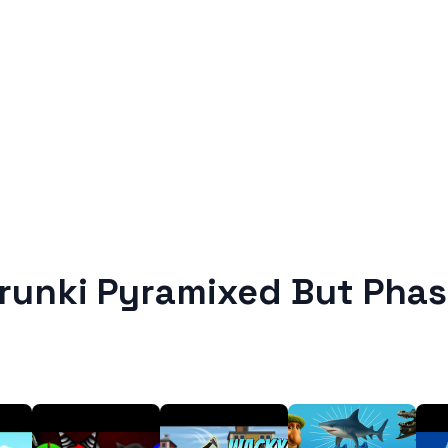
runki Pyramixed But Phas