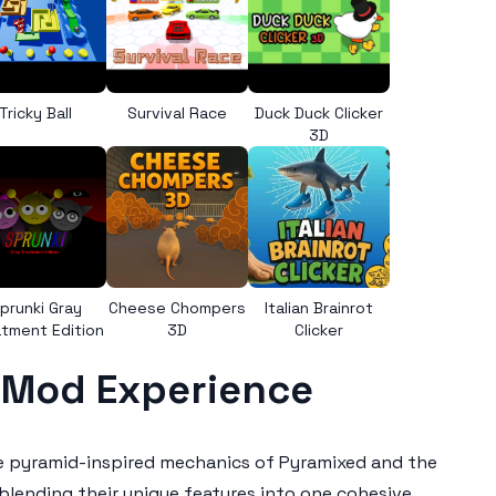
Tricky Ball
Survival Race
Duck Duck Clicker
3D
prunki Gray
Cheese Chompers
Italian Brainrot
tment Edition
3D
Clicker
e Mod Experience
he pyramid-inspired mechanics of Pyramixed and the
blending their unique features into one cohesive