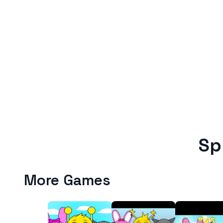
Sp
More Games