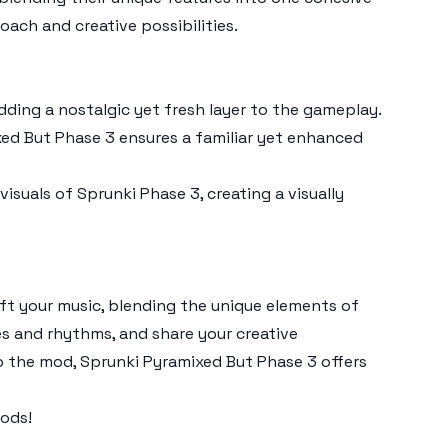
roach and creative possibilities.
adding a nostalgic yet fresh layer to the gameplay.
xed But Phase 3
ensures a familiar yet enhanced
visuals of
Sprunki Phase 3
, creating a visually
aft your music, blending the unique elements of
s and rhythms, and share your creative
o the mod,
Sprunki Pyramixed But Phase 3
offers
ods!