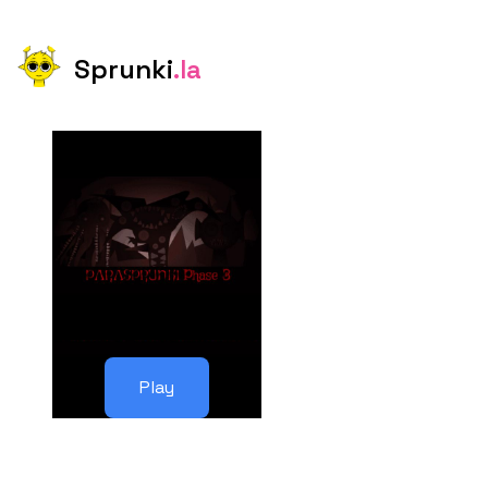
Sprunki
.la
Play