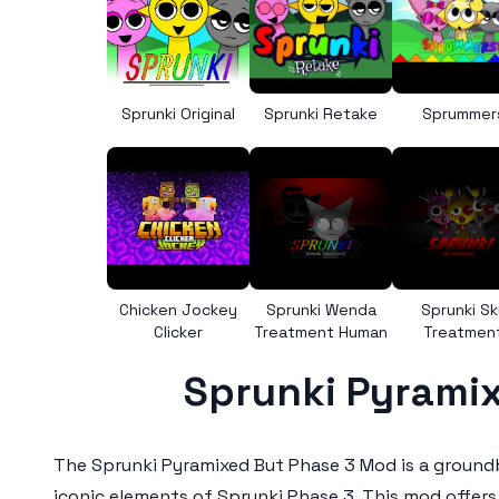
Sprunki Original
Sprunki Retake
Sprummer
Chicken Jockey
Sprunki Wenda
Sprunki Sk
Clicker
Treatment Human
Treatmen
Sprunki Pyramix
The
Sprunki Pyramixed But Phase 3 Mod
is a ground
iconic elements of Sprunki Phase 3. This mod offers