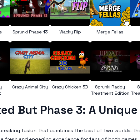
s
Sprunki Phase 13
Wacky Flip
Merge Fellas
y
Crazy Animal City
Crazy Chicken 3D
Sprunki Raddy
S
t
Treatment Edition
Trea
ed But Phase 3: A Uniqu
breaking fusion that combines the best of two worlds: t
 a fresh and engaging experience for fans of both games, 