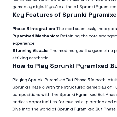
gameplay style. If you're a fan of
Sprunki Pyramixed
Key Features of Sprunki Pyramix
Phase 3 Integration:
The mod seamlessly incorpora
Pyramixed Mechanics:
Retaining the core arrangem
experience.
Stunning Visuals:
The mod merges the geometric py
striking aesthetic.
How to Play Sprunki Pyramixed B
Playing
Sprunki Pyramixed But Phase 3
is both intui
Sprunki Phase 3
with the structured gameplay of Py
compositions with the
Sprunki Pyramixed But Phas
endless opportunities for musical exploration and cr
Dive into the world of
Sprunki Pyramixed But Phase