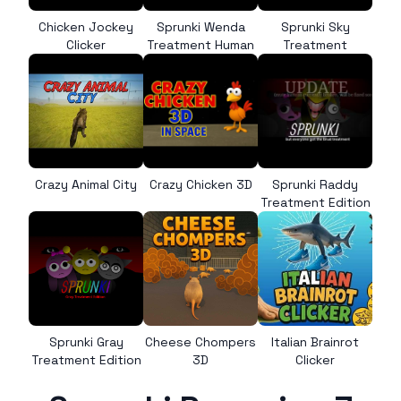
Chicken Jockey
Sprunki Wenda
Sprunki Sky
Clicker
Treatment Human
Treatment
Crazy Animal City
Crazy Chicken 3D
Sprunki Raddy
Treatment Edition
Sprunki Gray
Cheese Chompers
Italian Brainrot
Treatment Edition
3D
Clicker