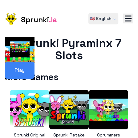
Sprunki
.la
🇺🇸 English
Sprunki Pyraminx 7
Slots
Play
More Games
Sprunki Original
Sprunki Retake
Sprummers