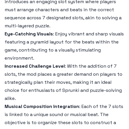
introduces an engaging slot system where players
must arrange characters and beats in the correct
sequence across 7 designated slots, akin to solving a
multi-layered puzzle.
Eye-Catching Visuals
: Enjoy vibrant and sharp visuals
featuring a pyramid layout for the beats within the
game, contributing to a visually stimulating
environment.
Increased Challenge Level
: With the addition of 7
slots, the mod places a greater demand on players to
strategically plan their moves, making it an ideal
choice for enthusiasts of
Sprunki
and puzzle-solving
alike.
Musical Composition Integration
: Each of the 7 slots
is linked to a unique sound or musical beat. The
objective is to organize these slots to construct a