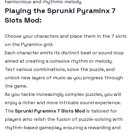
harmonious and rhythmic melody.
Playing the Sprunki Pyraminx 7
Slots Mod:
Choose your characters and place them in the 7 slots
on the Pyraminx grid.
Each character emits its distinct beat or sound loop
aimed at creating a cohesive rhythm or melody.
Test various combinations, solve the puzzle, and
unlock new layers of music as you progress through
the game.
As you tackle increasingly complex puzzles, you will
enjoy a richer and more intricate sound experience.
The
Sprunki Pyraminx 7 Slots Mod
is tailored for
players who relish the fusion of puzzle-solving with
rhythm-based gameplay, ensuring a rewarding and