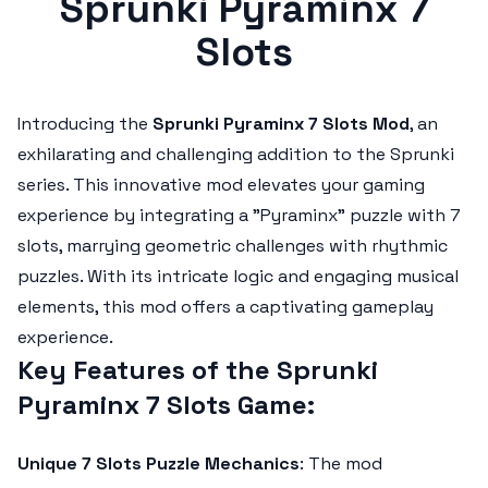
Sprunki Pyraminx 7
Slots
Introducing the
Sprunki Pyraminx 7 Slots Mod
, an
exhilarating and challenging addition to the
Sprunki
series. This innovative mod elevates your gaming
experience by integrating a "Pyraminx" puzzle with 7
slots, marrying geometric challenges with rhythmic
puzzles. With its intricate logic and engaging musical
elements, this mod offers a captivating gameplay
experience.
Key Features of the Sprunki
Pyraminx 7 Slots Game:
Unique 7 Slots Puzzle Mechanics
: The mod