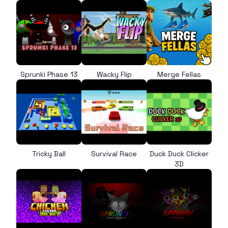
Sprunki Phase 13
Wacky Flip
Merge Fellas
Tricky Ball
Survival Race
Duck Duck Clicker
3D