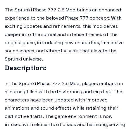
The
Sprunki Phase 777 2.5 Mod
brings an enhanced
experience to the beloved Phase 777 concept. With
exciting updates and refinements, this mod delves
deeper into the surreal and intense themes of the
original game, introducing new characters, immersive
soundscapes, and vibrant visuals that elevate the
Sprunki universe.
Description:
In the
Sprunki Phase 777 2.5 Mod
, players embark on
a journey filled with both vibrancy and mystery. The
characters have been updated with improved
animations and sound effects while retaining their
distinctive traits. The game environment is now
infused with elements of chaos and harmony, serving