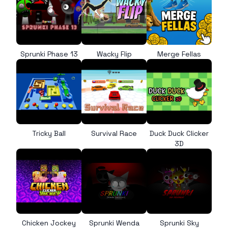
Sprunki Phase 13
Wacky Flip
Merge Fellas
Tricky Ball
Survival Race
Duck Duck Clicker
3D
Chicken Jockey
Sprunki Wenda
Sprunki Sky