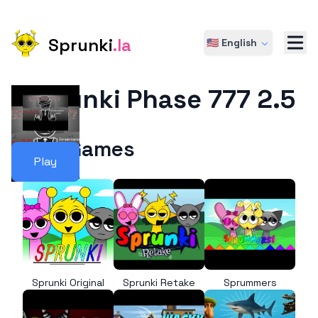
Sprunki
.la
🇺🇸 English
Sprunki Phase 777 2.5
More Games
Play
Sprunki Original
Sprunki Retake
Sprummers