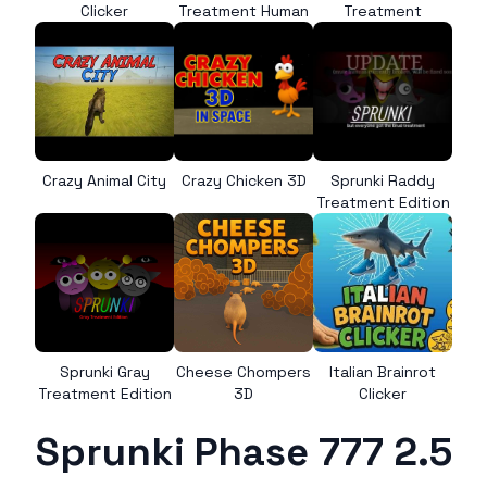
Clicker
Treatment Human
Treatment
Crazy Animal City
Crazy Chicken 3D
Sprunki Raddy
Treatment Edition
Sprunki Gray
Cheese Chompers
Italian Brainrot
Treatment Edition
3D
Clicker
Sprunki Phase 777 2.5