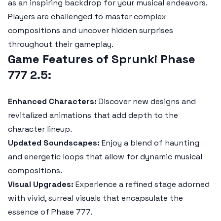
as an inspiring backdrop for your musical endeavors.
Players are challenged to master complex
compositions and uncover hidden surprises
throughout their gameplay.
Game Features of Sprunki Phase
777 2.5:
Enhanced Characters:
Discover new designs and
revitalized animations that add depth to the
character lineup.
Updated Soundscapes:
Enjoy a blend of haunting
and energetic loops that allow for dynamic musical
compositions.
Visual Upgrades:
Experience a refined stage adorned
with vivid, surreal visuals that encapsulate the
essence of Phase 777.