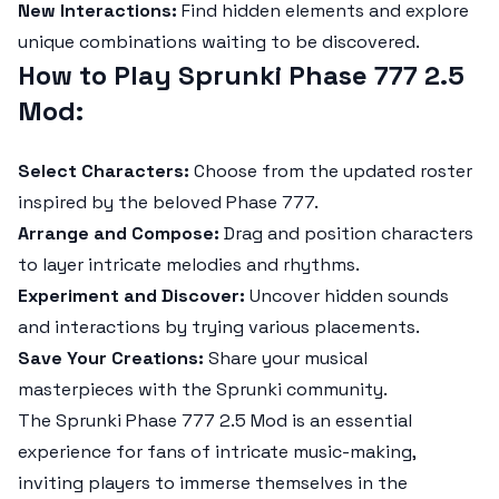
New Interactions:
Find hidden elements and explore
unique combinations waiting to be discovered.
How to Play Sprunki Phase 777 2.5
Mod:
Select Characters:
Choose from the updated roster
inspired by the beloved Phase 777.
Arrange and Compose:
Drag and position characters
to layer intricate melodies and rhythms.
Experiment and Discover:
Uncover hidden sounds
and interactions by trying various placements.
Save Your Creations:
Share your musical
masterpieces with the Sprunki community.
The
Sprunki Phase 777 2.5 Mod
is an essential
experience for fans of intricate music-making,
inviting players to immerse themselves in the