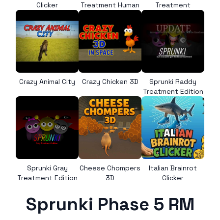
Clicker
Treatment Human
Treatment
Crazy Animal City
Crazy Chicken 3D
Sprunki Raddy
Treatment Edition
Sprunki Gray
Cheese Chompers
Italian Brainrot
Treatment Edition
3D
Clicker
Sprunki Phase 5 RM