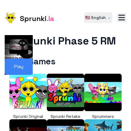
Sprunki
.la
🇺🇸 English
Sprunki Phase 5 RM
More Games
Play
Sprunki Original
Sprunki Retake
Sprummers