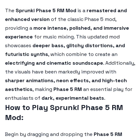
The
Sprunki Phase 5 RM Mod
is a
remastered and
enhanced version
of the classic Phase 5 mod,
providing a
more intense, polished, and immersive
experience
for music mixing. This updated mod
showcases
deeper bass, glitchy distortions, and
futuristic synths
, which combine to create an
electrifying and cinematic soundscape
. Additionally,
the visuals have been markedly improved with
sharper animations, neon effects, and high-tech
aesthetics
, making
Phase 5 RM
an essential play for
enthusiasts of
dark, experimental beats
.
How to Play Sprunki Phase 5 RM
Mod:
Begin by dragging and dropping the
Phase 5 RM