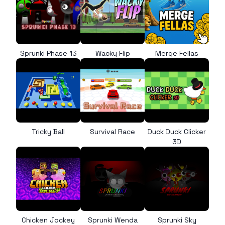
Sprunki Phase 13
Wacky Flip
Merge Fellas
Tricky Ball
Survival Race
Duck Duck Clicker
3D
Chicken Jockey
Sprunki Wenda
Sprunki Sky