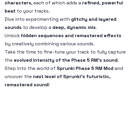
characters
, each of which adds a
refined, powerful
beat
to your tracks.
Dive into experimenting with
glitchy and layered
sounds
to develop a
deep, dynamic mix
.
Unlock
hidden sequences and remastered effects
by creatively combining various sounds.
Take the time to fine-tune your track to fully capture
the
evolved intensity of the Phase 5 RM’s sound
.
Step into the world of
Sprunki Phase 5 RM Mod
and
uncover the
next level of Sprunki’s futuristic,
remastered sound!