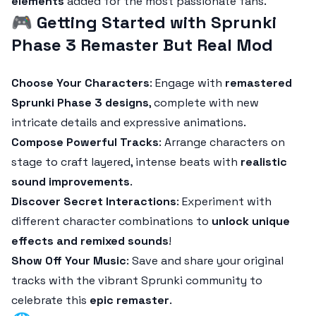
elements
added for the most passionate fans.
🎮
Getting Started with Sprunki
Phase 3 Remaster But Real Mod
Choose Your Characters
: Engage with
remastered
Sprunki Phase 3 designs
, complete with new
intricate details and expressive animations.
Compose Powerful Tracks
: Arrange characters on
stage to craft layered, intense beats with
realistic
sound improvements
.
Discover Secret Interactions
: Experiment with
different character combinations to
unlock unique
effects and remixed sounds
!
Show Off Your Music
: Save and share your original
tracks with the vibrant Sprunki community to
celebrate this
epic remaster
.