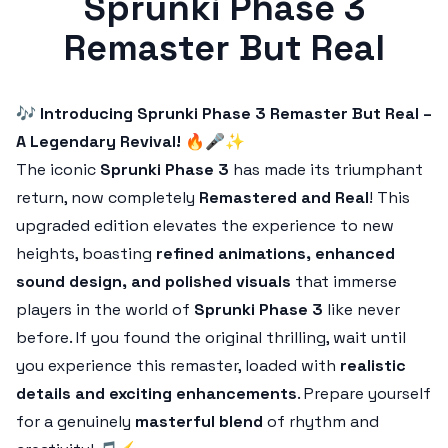
Sprunki Phase 3
Remaster But Real
🎶
Introducing Sprunki Phase 3 Remaster But Real –
A Legendary Revival!
🔥🎤✨
The iconic
Sprunki Phase 3
has made its triumphant
return, now completely
Remastered and Real
! This
upgraded edition elevates the experience to new
heights, boasting
refined animations, enhanced
sound design, and polished visuals
that immerse
players in the world of
Sprunki Phase 3
like never
before. If you found the original thrilling, wait until
you experience this remaster, loaded with
realistic
details and exciting enhancements
. Prepare yourself
for a genuinely
masterful blend
of rhythm and