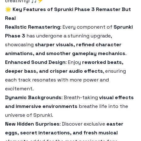
creativity! 🎵⚡
🌟
Key Features of Sprunki Phase 3 Remaster But
Real
Realistic Remastering
: Every component of
Sprunki
Phase 3
has undergone a stunning upgrade,
showcasing
sharper visuals, refined character
animations, and smoother gameplay mechanics
.
Enhanced Sound Design
: Enjoy
reworked beats,
deeper bass, and crisper audio effects
, ensuring
each track resonates with more power and
excitement.
Dynamic Backgrounds
: Breath-taking
visual effects
and immersive environments
breathe life into the
universe of Sprunki.
New Hidden Surprises
: Discover exclusive
easter
eggs, secret interactions, and fresh musical