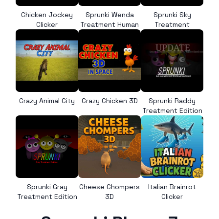
Chicken Jockey
Sprunki Wenda
Sprunki Sky
Clicker
Treatment Human
Treatment
Crazy Animal City
Crazy Chicken 3D
Sprunki Raddy
Treatment Edition
Sprunki Gray
Cheese Chompers
Italian Brainrot
Treatment Edition
3D
Clicker