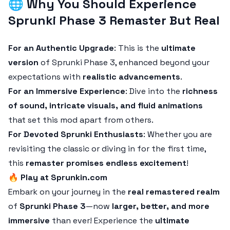
🌐
Why You Should Experience
Sprunki Phase 3 Remaster But Real
For an Authentic Upgrade
: This is the
ultimate
version
of Sprunki Phase 3, enhanced beyond your
expectations with
realistic advancements
.
For an Immersive Experience
: Dive into the
richness
of sound, intricate visuals, and fluid animations
that set this mod apart from others.
For Devoted Sprunki Enthusiasts
: Whether you are
revisiting the classic or diving in for the first time,
this
remaster promises endless excitement
!
🔥
Play at Sprunkin.com
Embark on your journey in the
real remastered realm
of
Sprunki Phase 3
—now
larger, better, and more
immersive
than ever! Experience the
ultimate