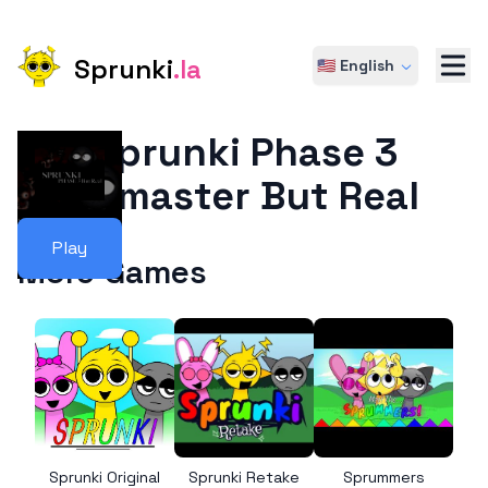
Sprunki
.la
🇺🇸 English
Sprunki Phase 3
Remaster But Real
Play
More Games
Sprunki Original
Sprunki Retake
Sprummers