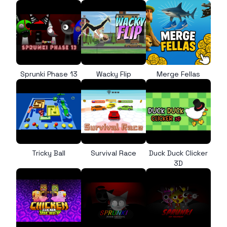
Sprunki Phase 13
Wacky Flip
Merge Fellas
Tricky Ball
Survival Race
Duck Duck Clicker
3D