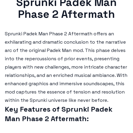
Sprunki Padek Man
Phase 2 Aftermath
Sprunki Padek Man Phase 2 Aftermath
offers an
exhilarating and dramatic conclusion to the narrative
arc of the original Padek Man mod. This phase delves
into the repercussions of prior events, presenting
players with new challenges, more intricate character
relationships, and an enriched musical ambiance. With
enhanced graphics and immersive soundscapes, this
mod captures the essence of tension and resolution
within the Sprunki universe like never before.
Key Features of Sprunki Padek
Man Phase 2 Aftermath: