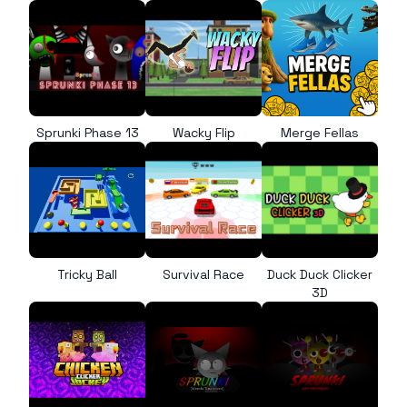
Sprunki Phase 13
Wacky Flip
Merge Fellas
Tricky Ball
Survival Race
Duck Duck Clicker
3D