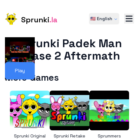
Sprunki
.la
🇺🇸 English
Sprunki Padek Man
Phase 2 Aftermath
Play
More Games
Sprunki Original
Sprunki Retake
Sprummers