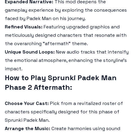
Expanded Narrative:
This mod deepens the
gameplay experience by exploring the consequences
faced by Padek Man on his journey.
Refined Visuals:
Featuring upgraded graphics and
meticulously designed characters that resonate with
the overarching “aftermath” theme.
Unique Sound Loops:
New audio tracks that intensify
the emotional atmosphere, enhancing the storyline's
impact.
How to Play Sprunki Padek Man
Phase 2 Aftermath:
Choose Your Cast:
Pick from a revitalized roster of
characters specifically designed for this phase of
Sprunki Padek Man.
Arrange the Music:
Create harmonies using sound