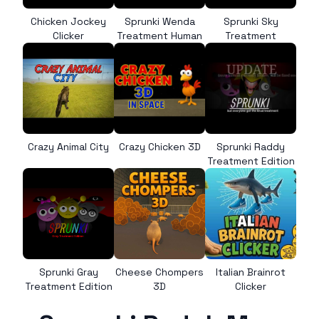
Chicken Jockey
Sprunki Wenda
Sprunki Sky
Clicker
Treatment Human
Treatment
Crazy Animal City
Crazy Chicken 3D
Sprunki Raddy
Treatment Edition
Sprunki Gray
Cheese Chompers
Italian Brainrot
Treatment Edition
3D
Clicker