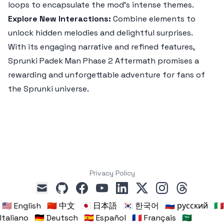
loops to encapsulate the mod's intense themes.
Explore New Interactions:
Combine elements to
unlock hidden melodies and delightful surprises.
With its engaging narrative and refined features,
Sprunki Padek Man Phase 2 Aftermath
promises a
rewarding and unforgettable adventure for fans of
the Sprunki universe.
Privacy Policy
github
facebook
youtube
linkedin
x
instagram
threads
mail
🇺🇸 English
🇨🇳 中文
🇯🇵 日本語
🇰🇷 한국어
🇷🇺 русский
🇮🇹
Italiano
🇩🇪 Deutsch
🇪🇸 Español
🇫🇷 Français
🇸🇦