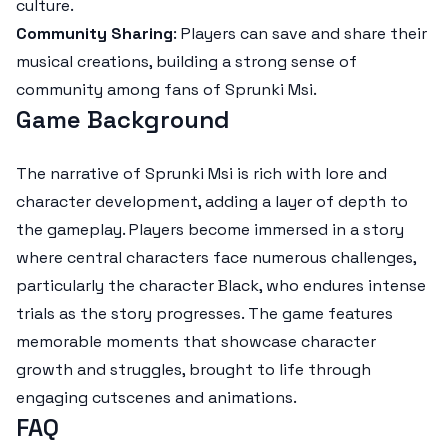
culture.
Community Sharing
: Players can save and share their
musical creations, building a strong sense of
community among fans of Sprunki Msi.
Game Background
The narrative of Sprunki Msi is rich with lore and
character development, adding a layer of depth to
the gameplay. Players become immersed in a story
where central characters face numerous challenges,
particularly the character Black, who endures intense
trials as the story progresses. The game features
memorable moments that showcase character
growth and struggles, brought to life through
engaging cutscenes and animations.
FAQ