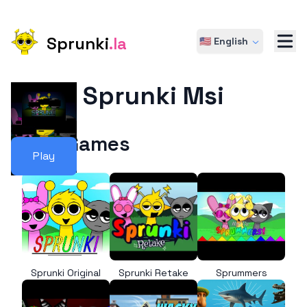
Sprunki
.la
🇺🇸 English
Sprunki Msi
More Games
Play
Sprunki Original
Sprunki Retake
Sprummers