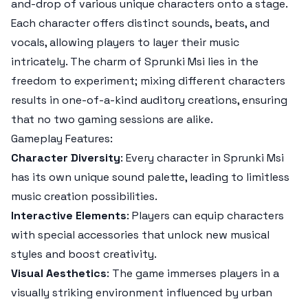
and-drop of various unique characters onto a stage.
Each character offers distinct sounds, beats, and
vocals, allowing players to layer their music
intricately. The charm of Sprunki Msi lies in the
freedom to experiment; mixing different characters
results in one-of-a-kind auditory creations, ensuring
that no two gaming sessions are alike.
Gameplay Features:
Character Diversity
: Every character in Sprunki Msi
has its own unique sound palette, leading to limitless
music creation possibilities.
Interactive Elements
: Players can equip characters
with special accessories that unlock new musical
styles and boost creativity.
Visual Aesthetics
: The game immerses players in a
visually striking environment influenced by urban