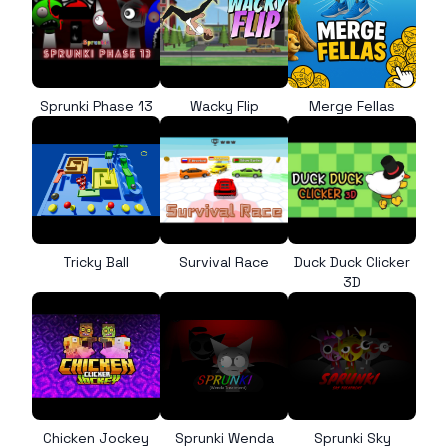
Sprunki Phase 13
Wacky Flip
Merge Fellas
Tricky Ball
Survival Race
Duck Duck Clicker
3D
Chicken Jockey
Sprunki Wenda
Sprunki Sky