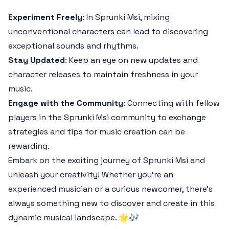
Experiment Freely
: In Sprunki Msi, mixing
unconventional characters can lead to discovering
exceptional sounds and rhythms.
Stay Updated
: Keep an eye on new updates and
character releases to maintain freshness in your
music.
Engage with the Community
: Connecting with fellow
players in the Sprunki Msi community to exchange
strategies and tips for music creation can be
rewarding.
Embark on the exciting journey of Sprunki Msi and
unleash your creativity! Whether you're an
experienced musician or a curious newcomer, there's
always something new to discover and create in this
dynamic musical landscape. 🌟🎶