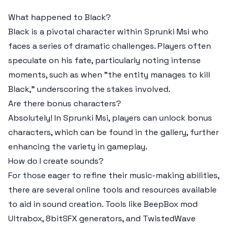
What happened to Black?
Black is a pivotal character within Sprunki Msi who
faces a series of dramatic challenges. Players often
speculate on his fate, particularly noting intense
moments, such as when "the entity manages to kill
Black," underscoring the stakes involved.
Are there bonus characters?
Absolutely! In Sprunki Msi, players can unlock bonus
characters, which can be found in the gallery, further
enhancing the variety in gameplay.
How do I create sounds?
For those eager to refine their music-making abilities,
there are several online tools and resources available
to aid in sound creation. Tools like BeepBox mod
Ultrabox, 8bitSFX generators, and TwistedWave