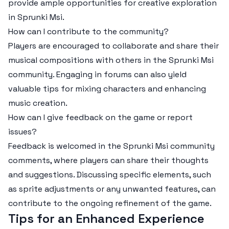
provide ample opportunities for creative exploration
in Sprunki Msi.
How can I contribute to the community?
Players are encouraged to collaborate and share their
musical compositions with others in the Sprunki Msi
community. Engaging in forums can also yield
valuable tips for mixing characters and enhancing
music creation.
How can I give feedback on the game or report
issues?
Feedback is welcomed in the Sprunki Msi community
comments, where players can share their thoughts
and suggestions. Discussing specific elements, such
as sprite adjustments or any unwanted features, can
contribute to the ongoing refinement of the game.
Tips for an Enhanced Experience