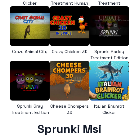
Clicker
Treatment Human
Treatment
Crazy Animal City
Crazy Chicken 3D
Sprunki Raddy
Treatment Edition
Sprunki Gray
Cheese Chompers
Italian Brainrot
Treatment Edition
3D
Clicker
Sprunki Msi