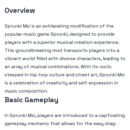
Overview
Sprunki Msi is an exhilarating modification of the
popular music game Sprunki, designed to provide
players with a superior musical creation experience.
This groundbreaking mod transports players into a
vibrant world filled with diverse characters, leading to
an array of musical combinations. With its roots
steeped in hip-hop culture and street art, Sprunki Msi
is a celebration of creativity and self-expression in
music composition.
Basic Gameplay
In Sprunki Msi, players are introduced to a captivating
gameplay mechanic that allows for the easy drag-