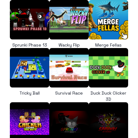
Sprunki Phase 13
Wacky Flip
Merge Fellas
Tricky Ball
Survival Race
Duck Duck Clicker
3D