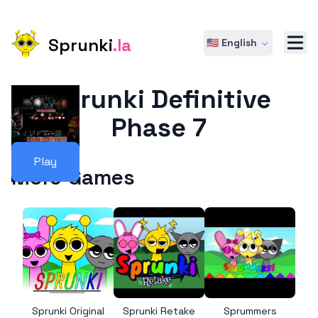
Sprunki
.la
🇺🇸 English
Sprunki Definitive
Phase 7
Play
More Games
Sprunki Original
Sprunki Retake
Sprummers