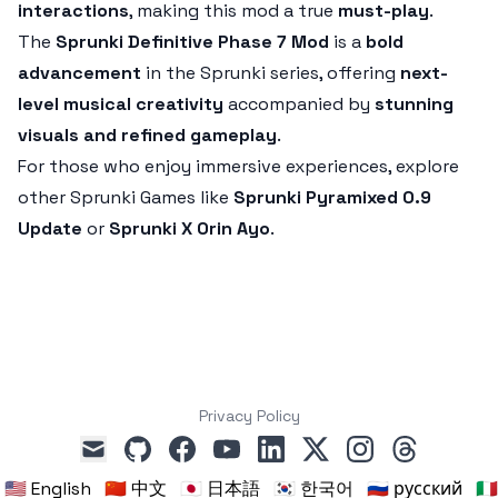
interactions
, making this mod a true
must-play
.
The
Sprunki Definitive Phase 7 Mod
is a
bold
advancement
in the Sprunki series, offering
next-
level musical creativity
accompanied by
stunning
visuals and refined gameplay
.
For those who enjoy immersive experiences, explore
other Sprunki Games like
Sprunki Pyramixed 0.9
Update
or
Sprunki X Orin Ayo
.
Privacy Policy
github
facebook
youtube
linkedin
x
instagram
threads
mail
🇺🇸 English
🇨🇳 中文
🇯🇵 日本語
🇰🇷 한국어
🇷🇺 русский
🇮🇹