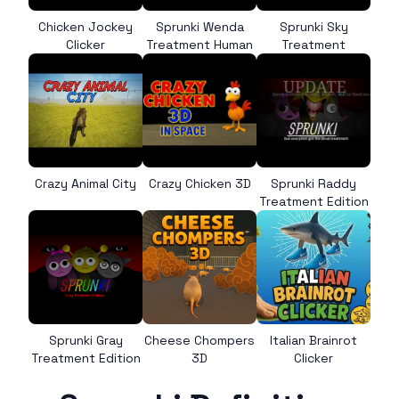
Chicken Jockey
Sprunki Wenda
Sprunki Sky
Clicker
Treatment Human
Treatment
Crazy Animal City
Crazy Chicken 3D
Sprunki Raddy
Treatment Edition
Sprunki Gray
Cheese Chompers
Italian Brainrot
Treatment Edition
3D
Clicker