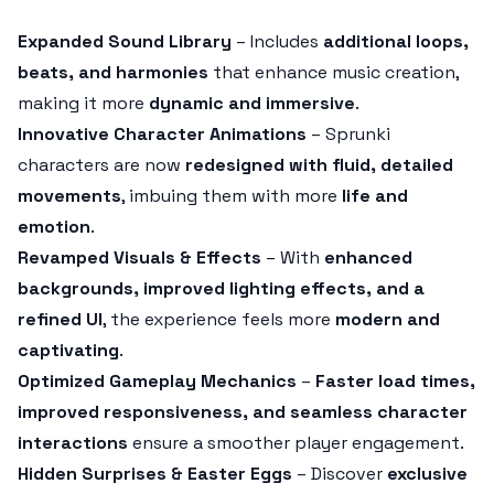
Expanded Sound Library
– Includes
additional loops,
beats, and harmonies
that enhance music creation,
making it more
dynamic and immersive
.
Innovative Character Animations
– Sprunki
characters are now
redesigned with fluid, detailed
movements
, imbuing them with more
life and
emotion
.
Revamped Visuals & Effects
– With
enhanced
backgrounds, improved lighting effects, and a
refined UI
, the experience feels more
modern and
captivating
.
Optimized Gameplay Mechanics
–
Faster load times,
improved responsiveness, and seamless character
interactions
ensure a smoother player engagement.
Hidden Surprises & Easter Eggs
– Discover
exclusive