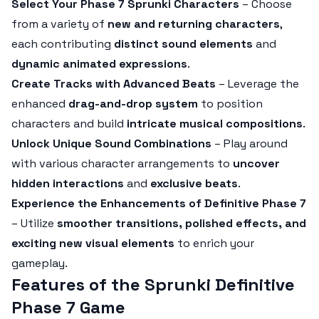
Select Your Phase 7 Sprunki Characters
– Choose
from a variety of
new and returning characters
,
each contributing
distinct sound elements
and
dynamic animated expressions
.
Create Tracks with Advanced Beats
– Leverage the
enhanced
drag-and-drop system
to position
characters and build
intricate musical compositions
.
Unlock Unique Sound Combinations
– Play around
with various character arrangements to
uncover
hidden interactions
and
exclusive beats
.
Experience the Enhancements of Definitive Phase 7
– Utilize
smoother transitions, polished effects, and
exciting new visual elements
to enrich your
gameplay.
Features of the Sprunki Definitive
Phase 7 Game