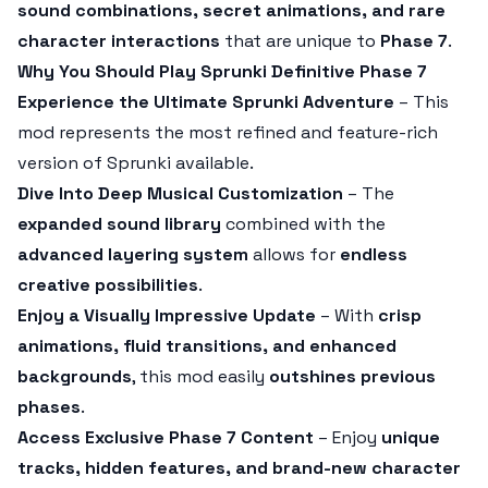
sound combinations, secret animations, and rare
character interactions
that are unique to
Phase 7
.
Why You Should Play Sprunki Definitive Phase 7
Experience the Ultimate Sprunki Adventure
– This
mod represents the most refined and feature-rich
version of Sprunki available.
Dive Into Deep Musical Customization
– The
expanded sound library
combined with the
advanced layering system
allows for
endless
creative possibilities
.
Enjoy a Visually Impressive Update
– With
crisp
animations, fluid transitions, and enhanced
backgrounds
, this mod easily
outshines previous
phases
.
Access Exclusive Phase 7 Content
– Enjoy
unique
tracks, hidden features, and brand-new character