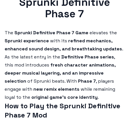
Sprunki Definitive
Phase 7
The
Sprunki Definitive Phase 7 Game
elevates the
Sprunki experience
with its
refined mechanics,
enhanced sound design, and breathtaking updates
.
As the latest entry in the
Definitive Phase series
,
this mod introduces
fresh character animations,
deeper musical layering, and an impressive
selection
of Sprunki beats. With
Phase 7
, players
engage with
new remix elements
while remaining
loyal to the
original game’s core identity
.
How to Play the Sprunki Definitive
Phase 7 Mod