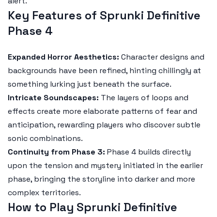
alert.
Key Features of Sprunki Definitive
Phase 4
Expanded Horror Aesthetics:
Character designs and
backgrounds have been refined, hinting chillingly at
something lurking just beneath the surface.
Intricate Soundscapes:
The layers of loops and
effects create more elaborate patterns of fear and
anticipation, rewarding players who discover subtle
sonic combinations.
Continuity from Phase 3:
Phase 4 builds directly
upon the tension and mystery initiated in the earlier
phase, bringing the storyline into darker and more
complex territories.
How to Play Sprunki Definitive