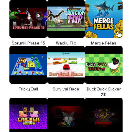
Sprunki Phase 13
Wacky Flip
Merge Fellas
Tricky Ball
Survival Race
Duck Duck Clicker
3D