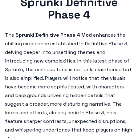
Sprunki Definitive
Phase 4
The
Sprunki Definitive Phase 4 Mod
enhances the
chilling experience established in Definitive Phase 3,
delving deeper into unsettling themes and
introducing new complexities. In this latest phase of
Sprunki, the ominous tone is not only maintained but
is also amplified. Players will notice that the visuals
have become more sophisticated, with characters
and backgrounds unveiling hidden details that
suggest a broader, more disturbing narrative. The
loops and effects, already eerie in Phase 3, now
feature sharper contrasts, unexpected disruptions,
and whispering undertones that keep players on high