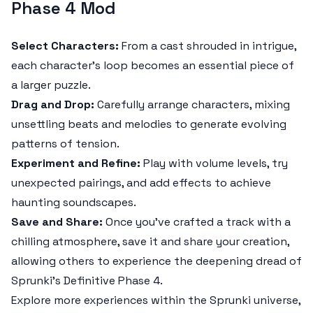
Phase 4 Mod
Select Characters:
From a cast shrouded in intrigue,
each character’s loop becomes an essential piece of
a larger puzzle.
Drag and Drop:
Carefully arrange characters, mixing
unsettling beats and melodies to generate evolving
patterns of tension.
Experiment and Refine:
Play with volume levels, try
unexpected pairings, and add effects to achieve
haunting soundscapes.
Save and Share:
Once you’ve crafted a track with a
chilling atmosphere, save it and share your creation,
allowing others to experience the deepening dread of
Sprunki’s Definitive Phase 4.
Explore more experiences within the Sprunki universe,