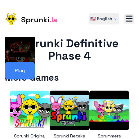
Sprunki
.la
🇺🇸 English
Sprunki Definitive
Phase 4
Play
More Games
Sprunki Original
Sprunki Retake
Sprummers