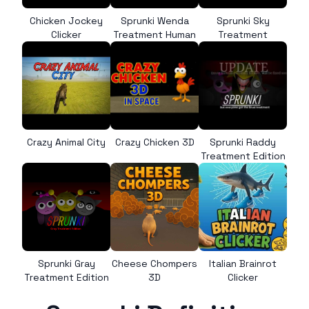
Chicken Jockey
Sprunki Wenda
Sprunki Sky
Clicker
Treatment Human
Treatment
Crazy Animal City
Crazy Chicken 3D
Sprunki Raddy
Treatment Edition
Sprunki Gray
Cheese Chompers
Italian Brainrot
Treatment Edition
3D
Clicker