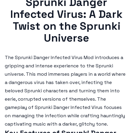
Sprunki Danger
Infected Virus: A Dark
Twist on the Sprunki
Universe
The
Sprunki Danger Infected Virus Mod
introduces a
gripping and intense experience to the Sprunki
universe. This mod immerses players in a world where
a dangerous virus has taken over, infecting the
beloved Sprunki characters and turning them into
eerie, corrupted versions of themselves. The
gameplay of
Sprunki Danger Infected Virus
focuses
on managing the infection while crafting hauntingly
captivating music with a darker, glitchy tone.
Key Features of Sprunki Danger