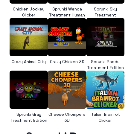
Chicken Jockey
Sprunki Wenda
Sprunki Sky
Clicker
Treatment Human
Treatment
Crazy Animal City
Crazy Chicken 3D
Sprunki Raddy
Treatment Edition
Sprunki Gray
Cheese Chompers
Italian Brainrot
Treatment Edition
3D
Clicker