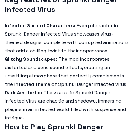
Infected Virus
Infected Sprunki Characters:
Every character in
Sprunki Danger Infected Virus
showcases virus-
themed designs, complete with corrupted animations
that add a chilling twist to their appearance.
Glitchy Soundscapes:
The mod incorporates
distorted and eerie sound effects, creating an
unsettling atmosphere that perfectly complements
the infected theme of
Sprunki Danger Infected Virus
.
Dark Aesthetic:
The visuals in
Sprunki Danger
Infected Virus
are chaotic and shadowy, immersing
players in an infected world filled with suspense and
intrigue.
How to Play Sprunki Danger