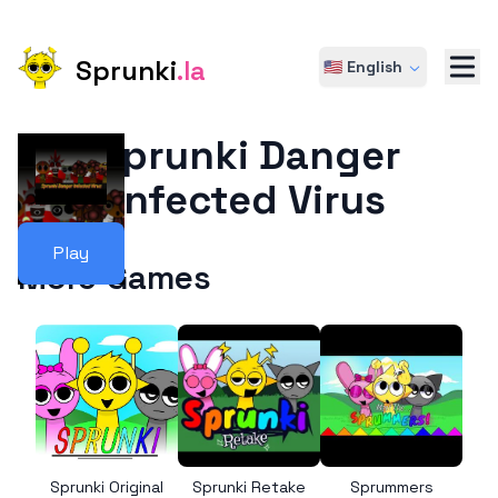
Sprunki
.la
🇺🇸 English
Sprunki Danger
Infected Virus
Play
More Games
Sprunki Original
Sprunki Retake
Sprummers