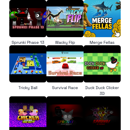
Sprunki Phase 13
Wacky Flip
Merge Fellas
Tricky Ball
Survival Race
Duck Duck Clicker
3D