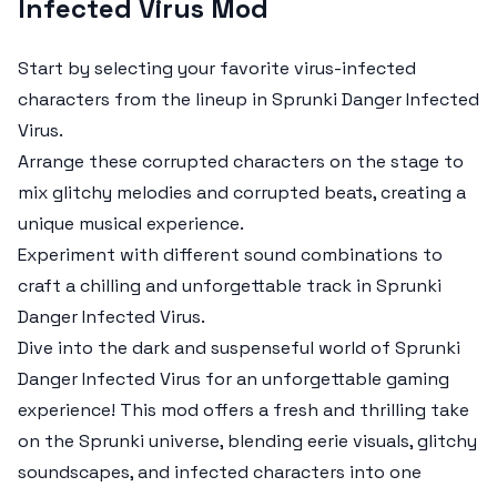
Infected Virus Mod
Start by selecting your favorite virus-infected
characters from the lineup in
Sprunki Danger Infected
Virus
.
Arrange these corrupted characters on the stage to
mix glitchy melodies and corrupted beats, creating a
unique musical experience.
Experiment with different sound combinations to
craft a chilling and unforgettable track in
Sprunki
Danger Infected Virus
.
Dive into the dark and suspenseful world of
Sprunki
Danger Infected Virus
for an unforgettable gaming
experience! This mod offers a fresh and thrilling take
on the Sprunki universe, blending eerie visuals, glitchy
soundscapes, and infected characters into one