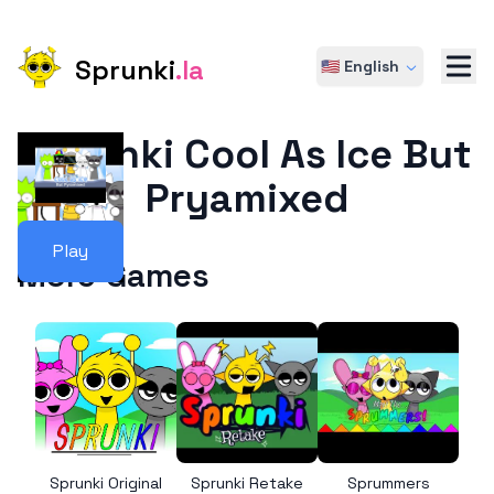
Sprunki
.la
🇺🇸 English
Sprunki Cool As Ice But
Pryamixed
Play
More Games
Sprunki Original
Sprunki Retake
Sprummers