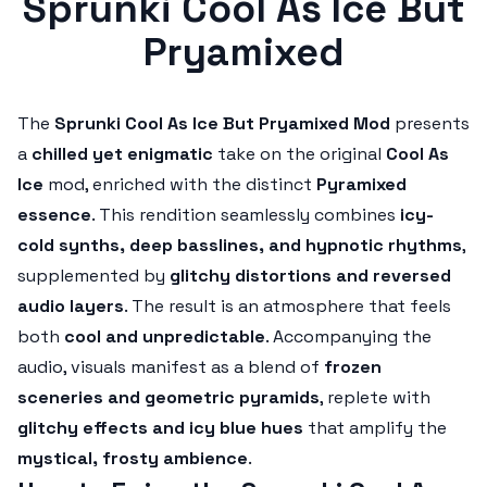
Sprunki Cool As Ice But
Pryamixed
The
Sprunki Cool As Ice But Pryamixed Mod
presents
a
chilled yet enigmatic
take on the original
Cool As
Ice
mod, enriched with the distinct
Pyramixed
essence
. This rendition seamlessly combines
icy-
cold synths, deep basslines, and hypnotic rhythms
,
supplemented by
glitchy distortions and reversed
audio layers
. The result is an atmosphere that feels
both
cool and unpredictable
. Accompanying the
audio, visuals manifest as a blend of
frozen
sceneries and geometric pyramids
, replete with
glitchy effects and icy blue hues
that amplify the
mystical, frosty ambience
.