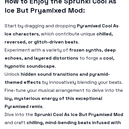
How to Enjoy the Sprunki Cool As
Ice But Pryamixed Mod:
Start by dragging and dropping
Pyramixed Cool As
Ice characters
, which contribute unique
chilled,
reversed, or glitch-driven beats
.
Experiment with a variety of
frozen synths, deep
echoes, and layered distortions
to forge a
cool,
hypnotic soundscape
.
Unlock
hidden sound transitions and pyramid-
themed effects
by innovatively blending your beats.
Fine-tune your musical arrangement to delve into the
icy, mysterious energy of this exceptional
Pyramixed remix
.
Dive into the
Sprunki Cool As Ice But Pryamixed Mod
and craft
chilling, mind-bending beats infused with