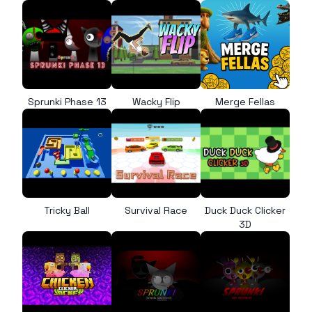
Sprunki Phase 13
Wacky Flip
Merge Fellas
Tricky Ball
Survival Race
Duck Duck Clicker
3D