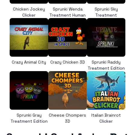
Chicken Jockey
Sprunki Wenda
Sprunki Sky
Clicker
Treatment Human
Treatment
Crazy Animal City
Crazy Chicken 3D
Sprunki Raddy
Treatment Edition
Sprunki Gray
Cheese Chompers
Italian Brainrot
Treatment Edition
3D
Clicker