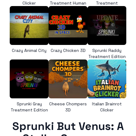
Clicker
Treatment Human
Treatment
Crazy Animal City
Crazy Chicken 3D
Sprunki Raddy
Treatment Edition
Sprunki Gray
Cheese Chompers
Italian Brainrot
Treatment Edition
3D
Clicker
Sprunki But Venus: A