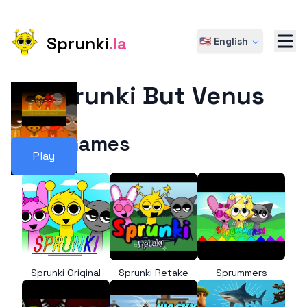
Sprunki
.la
🇺🇸 English
Sprunki But Venus
More Games
Play
Sprunki Original
Sprunki Retake
Sprummers