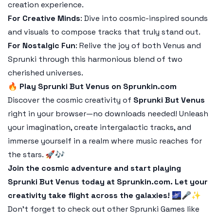
creation experience.
For Creative Minds
: Dive into cosmic-inspired sounds
and visuals to compose tracks that truly stand out.
For Nostalgic Fun
: Relive the joy of both Venus and
Sprunki through this harmonious blend of two
cherished universes.
🔥
Play Sprunki But Venus on Sprunkin.com
Discover the cosmic creativity of
Sprunki But Venus
right in your browser—no downloads needed! Unleash
your imagination, create intergalactic tracks, and
immerse yourself in a realm where music reaches for
the stars. 🚀🎶
Join the cosmic adventure and start playing
Sprunki But Venus today at Sprunkin.com. Let your
creativity take flight across the galaxies! 🌌🎤✨
Don’t forget to check out other Sprunki Games like