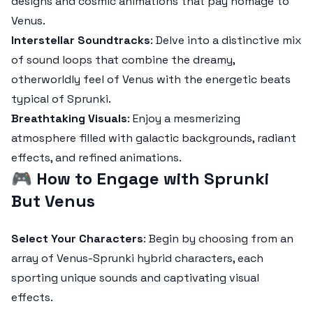
designs and cosmic animations that pay homage to
Venus.
Interstellar Soundtracks
: Delve into a distinctive mix
of sound loops that combine the dreamy,
otherworldly feel of Venus with the energetic beats
typical of Sprunki.
Breathtaking Visuals
: Enjoy a mesmerizing
atmosphere filled with galactic backgrounds, radiant
effects, and refined animations.
🎮
How to Engage with Sprunki
But Venus
Select Your Characters
: Begin by choosing from an
array of Venus-Sprunki hybrid characters, each
sporting unique sounds and captivating visual
effects.