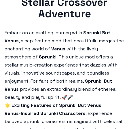
Stellar Crossover
Adventure
Embark on an exciting journey with
Sprunki But
Venus
, a captivating mod that beautifully merges the
enchanting world of
Venus
with the lively
atmosphere of
Sprunki
. This unique mod offers a
stellar music-creation experience that dazzles with
visuals, innovative soundscapes, and boundless
enjoyment. For fans of both realms,
Sprunki But
Venus
provides an extraordinary blend of ethereal
beauty and playful spirit. 🚀🎤
🌟
Exciting Features of Sprunki But Venus
Venus-Inspired Sprunki Characters
: Experience
beloved Sprunki characters reimagined with celestial