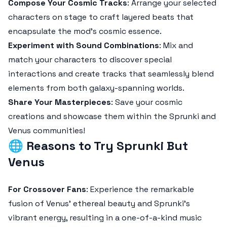
Compose Your Cosmic Tracks
: Arrange your selected
characters on stage to craft layered beats that
encapsulate the mod’s cosmic essence.
Experiment with Sound Combinations
: Mix and
match your characters to discover special
interactions and create tracks that seamlessly blend
elements from both galaxy-spanning worlds.
Share Your Masterpieces
: Save your cosmic
creations and showcase them within the Sprunki and
Venus communities!
🌐
Reasons to Try Sprunki But
Venus
For Crossover Fans
: Experience the remarkable
fusion of Venus' ethereal beauty and Sprunki's
vibrant energy, resulting in a one-of-a-kind music