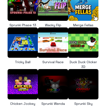
Sprunki Phase 13
Wacky Flip
Merge Fellas
Tricky Ball
Survival Race
Duck Duck Clicker
3D
Chicken Jockey
Sprunki Wenda
Sprunki Sky