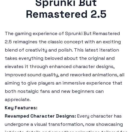
Sprunki But
Remastered 2.5
The gaming experience of
Sprunki But Remastered
2.5
reimagines the classic concept with an exciting
blend of creativity and polish. This latest iteration
takes everything beloved about the original and
elevates it through enhanced character designs,
improved sound quality, and reworked animations, all
aiming to give players an immersive experience that
both nostalgic fans and new beginners can
appreciate.
Key Features:
Revamped Character Designs:
Every character has
undergone a visual transformation, now showcasing