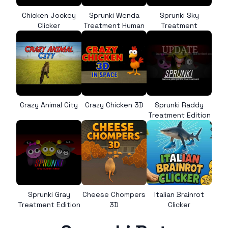
Chicken Jockey
Sprunki Wenda
Sprunki Sky
Clicker
Treatment Human
Treatment
Crazy Animal City
Crazy Chicken 3D
Sprunki Raddy
Treatment Edition
Sprunki Gray
Cheese Chompers
Italian Brainrot
Treatment Edition
3D
Clicker