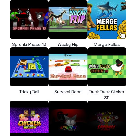
Sprunki Phase 13
Wacky Flip
Merge Fellas
Tricky Ball
Survival Race
Duck Duck Clicker
3D