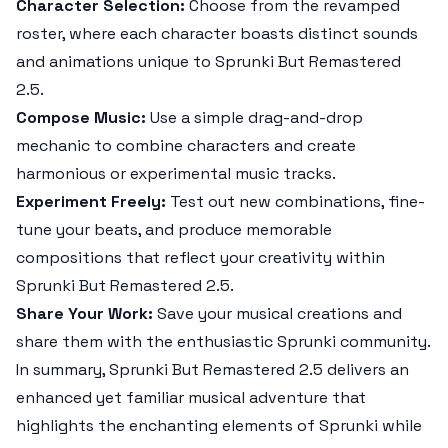
Character Selection:
Choose from the revamped
roster, where each character boasts distinct sounds
and animations unique to
Sprunki But Remastered
2.5
.
Compose Music:
Use a simple drag-and-drop
mechanic to combine characters and create
harmonious or experimental music tracks.
Experiment Freely:
Test out new combinations, fine-
tune your beats, and produce memorable
compositions that reflect your creativity within
Sprunki But Remastered 2.5
.
Share Your Work:
Save your musical creations and
share them with the enthusiastic
Sprunki
community.
In summary,
Sprunki But Remastered 2.5
delivers an
enhanced yet familiar musical adventure that
highlights the enchanting elements of
Sprunki
while