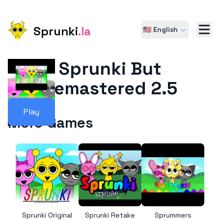
Sprunki
.la
🇺🇸 English
Sprunki But
Remastered 2.5
Play
More Games
Sprunki Original
Sprunki Retake
Sprummers