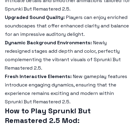
intricate details and smoother animations tailored for
Sprunki But Remastered 2.5
.
Upgraded Sound Quality:
Players can enjoy enriched
soundscapes that offer enhanced clarity and balance
for an impressive auditory delight.
Dynamic Background Environments:
Newly
redesigned stages add depth and color, perfectly
complementing the vibrant visuals of
Sprunki But
Remastered 2.5
.
Fresh Interactive Elements:
New gameplay features
introduce engaging dynamics, ensuring that the
experience remains exciting and modern within
Sprunki But Remastered 2.5
.
How to Play Sprunki But
Remastered 2.5 Mod: