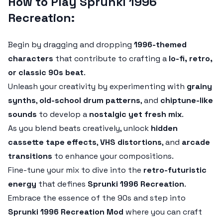
How to Play Sprunki 1996
Recreation:
Begin by dragging and dropping
1996-themed
characters
that contribute to crafting a
lo-fi, retro,
or classic 90s beat
.
Unleash your creativity by experimenting with
grainy
synths
,
old-school drum patterns
, and
chiptune-like
sounds
to develop a
nostalgic yet fresh mix
.
As you blend beats creatively, unlock
hidden
cassette tape effects
,
VHS distortions
, and
arcade
transitions
to enhance your compositions.
Fine-tune your mix to dive into the
retro-futuristic
energy
that defines
Sprunki 1996 Recreation
.
Embrace the essence of the 90s and step into
Sprunki 1996 Recreation Mod
where you can craft