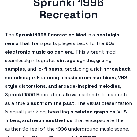
Sprunki 1996
Recreation
The
Sprunki 1996 Recreation Mod
is a
nostalgic
remix
that transports players back to the
90s
electronic music golden era
. This vibrant mod
seamlessly integrates
vintage synths
,
grainy
samples
, and
lo-fi beats
, producing a rich
throwback
soundscape
. Featuring
classic drum machines
,
VHS-
style distortions
, and
arcade-inspired melodies
,
Sprunki 1996 Recreation allows each mix to resonate
as a true
blast from the past
. The visual presentation
is equally striking, boasting
pixelated graphics
,
VHS
filters
, and
neon aesthetics
that encapsulate the
authentic feel of the 1996 underground music scene.