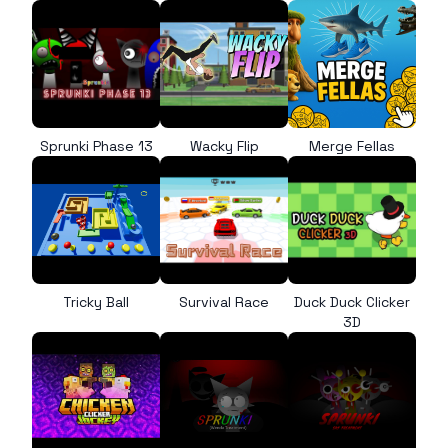
Sprunki Phase 13
Wacky Flip
Merge Fellas
Tricky Ball
Survival Race
Duck Duck Clicker
3D