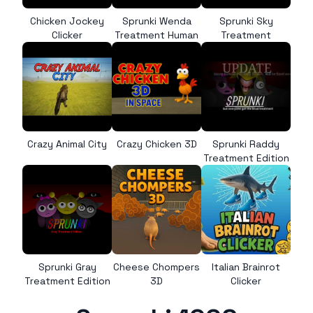
Chicken Jockey
Sprunki Wenda
Sprunki Sky
Clicker
Treatment Human
Treatment
Crazy Animal City
Crazy Chicken 3D
Sprunki Raddy
Treatment Edition
Sprunki Gray
Cheese Chompers
Italian Brainrot
Treatment Edition
3D
Clicker