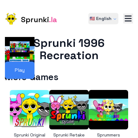
Sprunki
.la
🇺🇸 English
Sprunki 1996
Recreation
Play
More Games
Sprunki Original
Sprunki Retake
Sprummers