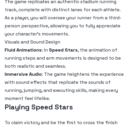
The game replicates an authentic stadium running
track, complete with distinct lanes for each athlete.
As a player, you will oversee your runner from a third-
person perspective, allowing you to fully appreciate
your character's movements.
Visuals and Sound Design
Fluid Animations
: In
Speed Stars
, the animation of
running steps and arm movements is designed to be
both realistic and seamless.
Immersive Audio
: The game heightens the experience
with sound effects that replicate the sounds of
running, jumping, and executing skills, making every
moment feel lifelike.
Playing Speed Stars
To claim victory and be the first to cross the finish