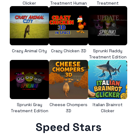
Clicker
Treatment Human
Treatment
Crazy Animal City
Crazy Chicken 3D
Sprunki Raddy
Treatment Edition
Sprunki Gray
Cheese Chompers
Italian Brainrot
Treatment Edition
3D
Clicker
Speed Stars