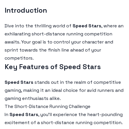
Introduction
Dive into the thrilling world of
Speed Stars
, where an
exhilarating short-distance running competition
awaits. Your goal is to control your character and
sprint towards the finish line ahead of your
competitors.
Key Features of Speed Stars
Speed Stars
stands out in the realm of competitive
gaming, making it an ideal choice for avid runners and
gaming enthusiasts alike.
The Short-Distance Running Challenge
In
Speed Stars
, you'll experience the heart-pounding
excitement of a short-distance running competition.