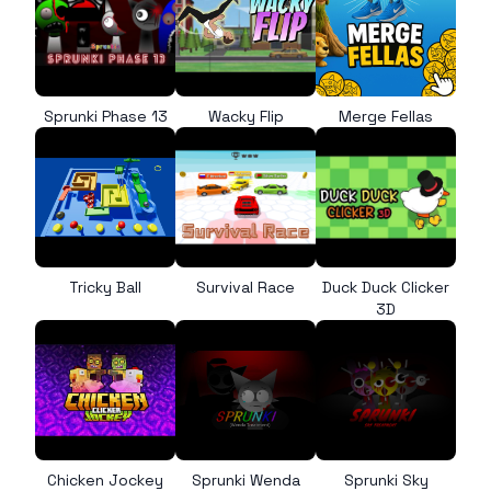
Sprunki Phase 13
Wacky Flip
Merge Fellas
Tricky Ball
Survival Race
Duck Duck Clicker
3D
Chicken Jockey
Sprunki Wenda
Sprunki Sky