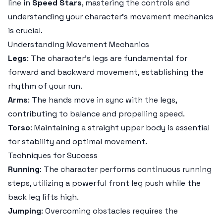
line in
Speed Stars
, mastering the controls and
understanding your character's movement mechanics
is crucial.
Understanding Movement Mechanics
Legs
: The character's legs are fundamental for
forward and backward movement, establishing the
rhythm of your run.
Arms
: The hands move in sync with the legs,
contributing to balance and propelling speed.
Torso
: Maintaining a straight upper body is essential
for stability and optimal movement.
Techniques for Success
Running
: The character performs continuous running
steps, utilizing a powerful front leg push while the
back leg lifts high.
Jumping
: Overcoming obstacles requires the