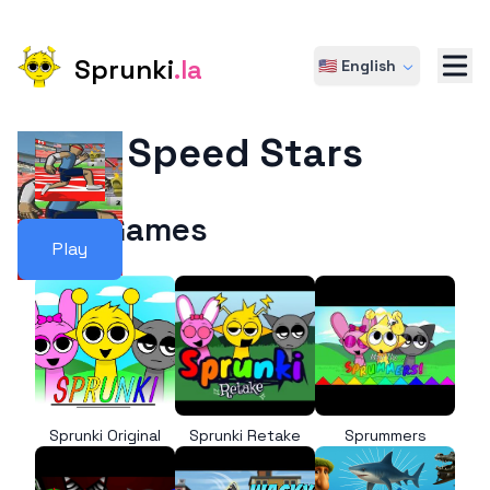
Sprunki
.la
🇺🇸 English
Speed Stars
More Games
Play
Sprunki Original
Sprunki Retake
Sprummers